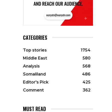
CATEGORIES
Top stories
1754
Middle East
580
Analysis
568
Somaliland
486
Editor's Pick
425
Comment
362
MUST READ