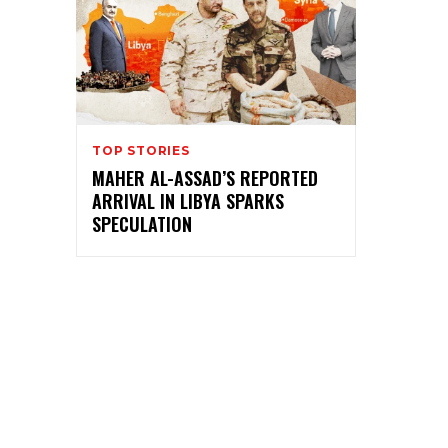
TOP STORIES
MAHER AL-ASSAD’S REPORTED
ARRIVAL IN LIBYA SPARKS
SPECULATION