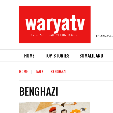
waryatv
GEOPOLITICAL MEDIA HOUSE
THURSDAY, 
HOME
TOP STORIES
SOMALILAND
HOME
TAGS
BENGHAZI
BENGHAZI