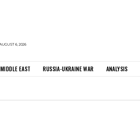
AUGUST 6, 2026
MIDDLE EAST
RUSSIA-UKRAINE WAR
ANALYSIS