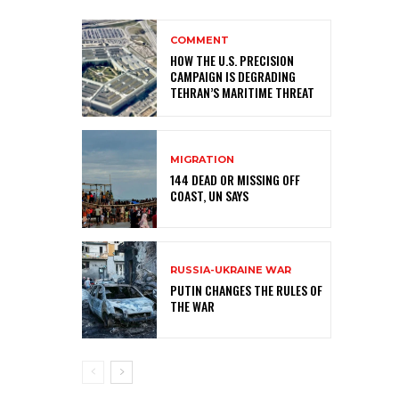
COMMENT
HOW THE U.S. PRECISION
CAMPAIGN IS DEGRADING
TEHRAN’S MARITIME THREAT
MIGRATION
144 DEAD OR MISSING OFF
COAST, UN SAYS
RUSSIA-UKRAINE WAR
PUTIN CHANGES THE RULES OF
THE WAR