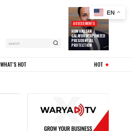
EN
ASSESSMENTS
HOW HASSAN
GALAYDH WEAPONIZED
PRESIDENTIAL
search
PROTECTION
WHAT’S HOT
HOT