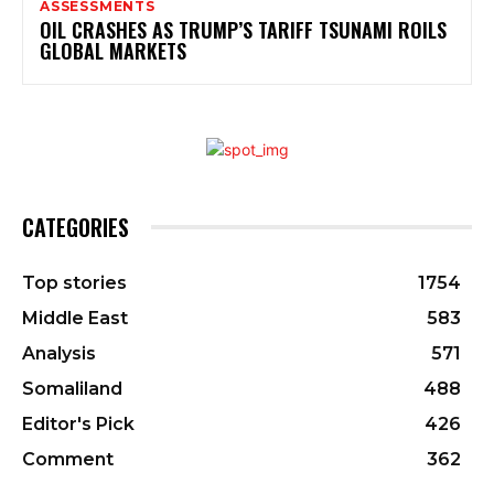
ASSESSMENTS
OIL CRASHES AS TRUMP’S TARIFF TSUNAMI ROILS
GLOBAL MARKETS
CATEGORIES
Top stories
1754
Middle East
583
Analysis
571
Somaliland
488
Editor's Pick
426
Comment
362