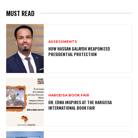
MUST READ
ASSESSMENTS
HOW HASSAN GALAYDH WEAPONIZED
PRESIDENTIAL PROTECTION
HARGEISA BOOK FAIR
DR. EDNA INSPIRES AT THE HARGEISA
INTERNATIONAL BOOK FAIR