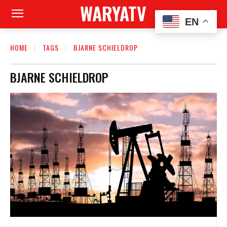
WARYATV
EN
HOME
TAGS
BJARNE SCHIELDROP
BJARNE SCHIELDROP