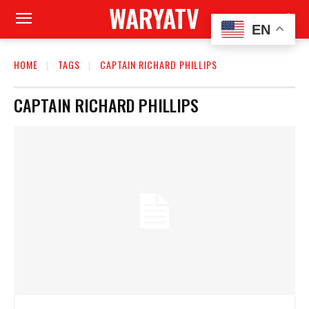
WARYATV
EN
HOME
TAGS
CAPTAIN RICHARD PHILLIPS
CAPTAIN RICHARD PHILLIPS