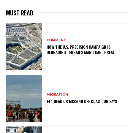
MUST READ
COMMENT
HOW THE U.S. PRECISION CAMPAIGN IS
DEGRADING TEHRAN’S MARITIME THREAT
MIGRATION
144 DEAD OR MISSING OFF COAST, UN SAYS