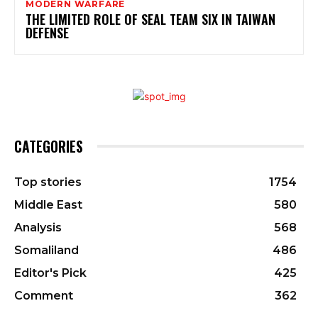
MODERN WARFARE
THE LIMITED ROLE OF SEAL TEAM SIX IN TAIWAN
DEFENSE
CATEGORIES
Top stories
1754
Middle East
580
Analysis
568
Somaliland
486
Editor's Pick
425
Comment
362