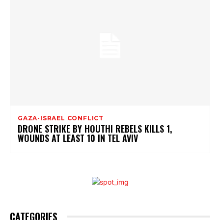
GAZA-ISRAEL CONFLICT
DRONE STRIKE BY HOUTHI REBELS KILLS 1,
WOUNDS AT LEAST 10 IN TEL AVIV
CATEGORIES