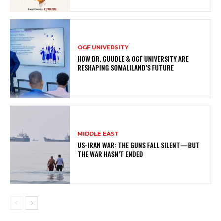
OGF UNIVERSITY
HOW DR. GUUDLE & OGF UNIVERSITY ARE
RESHAPING SOMALILAND’S FUTURE
MIDDLE EAST
US-IRAN WAR: THE GUNS FALL SILENT—BUT
THE WAR HASN’T ENDED