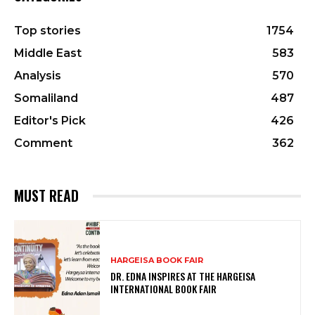
Top stories
1754
Middle East
583
Analysis
570
Somaliland
487
Editor's Pick
426
Comment
362
MUST READ
HARGEISA BOOK FAIR
DR. EDNA INSPIRES AT THE HARGEISA
INTERNATIONAL BOOK FAIR