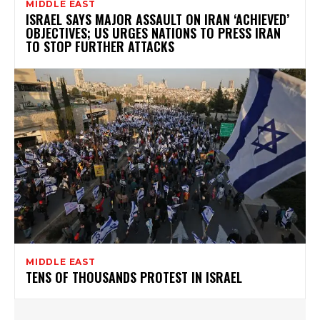
MIDDLE EAST
ISRAEL SAYS MAJOR ASSAULT ON IRAN ‘ACHIEVED’
OBJECTIVES; US URGES NATIONS TO PRESS IRAN
TO STOP FURTHER ATTACKS
MIDDLE EAST
TENS OF THOUSANDS PROTEST IN ISRAEL