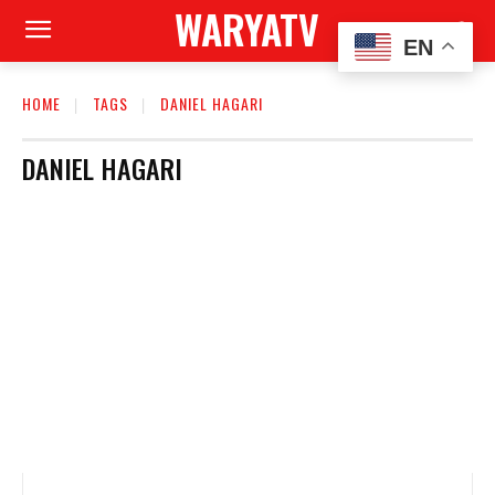
WARYATV
EN
HOME
TAGS
DANIEL HAGARI
DANIEL HAGARI