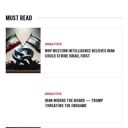
MUST READ
ANALYSIS
WHY WESTERN INTELLIGENCE BELIEVES IRAN
COULD STRIKE ISRAEL FIRST
ANALYSIS
IRAN WIDENS THE BOARD — TRUMP
THREATENS THE ENDGAME