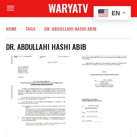
WARYATV
EN
HOME
TAGS
DR. ABDULLAHI HASHI ABIB
DR. ABDULLAHI HASHI ABIB