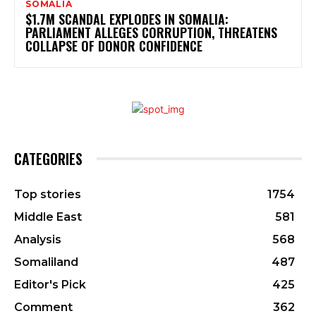
SOMALIA
$1.7M SCANDAL EXPLODES IN SOMALIA:
PARLIAMENT ALLEGES CORRUPTION, THREATENS
COLLAPSE OF DONOR CONFIDENCE
CATEGORIES
Top stories
1754
Middle East
581
Analysis
568
Somaliland
487
Editor's Pick
425
Comment
362