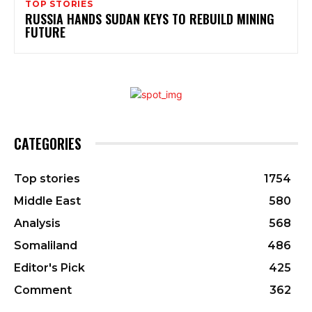
TOP STORIES
RUSSIA HANDS SUDAN KEYS TO REBUILD MINING
FUTURE
CATEGORIES
Top stories
1754
Middle East
580
Analysis
568
Somaliland
486
Editor's Pick
425
Comment
362