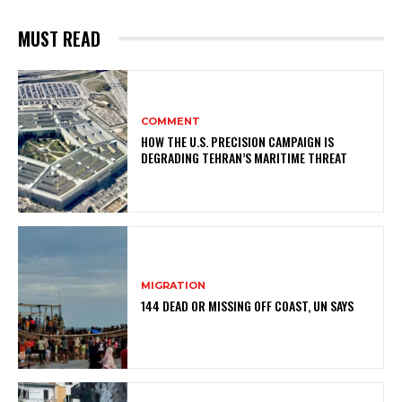
MUST READ
COMMENT
HOW THE U.S. PRECISION CAMPAIGN IS
DEGRADING TEHRAN’S MARITIME THREAT
MIGRATION
144 DEAD OR MISSING OFF COAST, UN SAYS