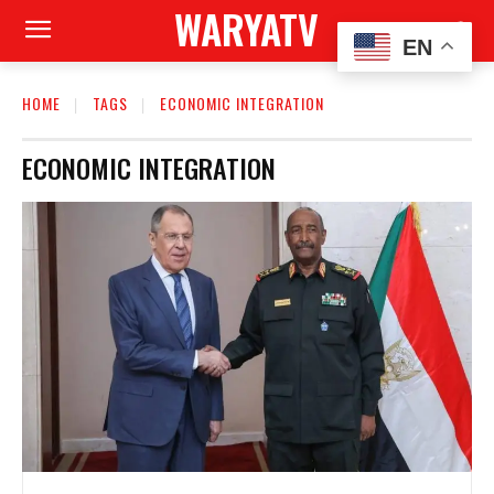
WARYATV
EN
HOME
TAGS
ECONOMIC INTEGRATION
ECONOMIC INTEGRATION