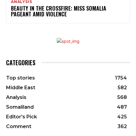
ANALYSIS
BEAUTY IN THE CROSSFIRE: MISS SOMALIA
PAGEANT AMID VIOLENCE
CATEGORIES
Top stories
1754
Middle East
582
Analysis
568
Somaliland
487
Editor's Pick
425
Comment
362