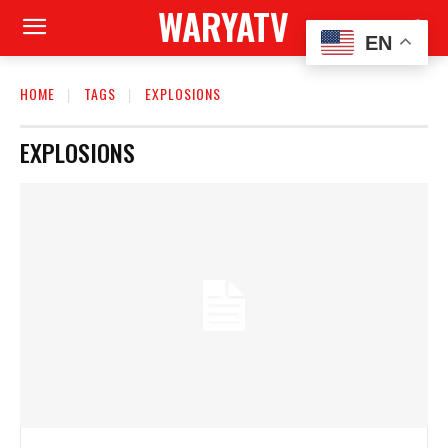
WARYATV
EN
HOME
TAGS
EXPLOSIONS
EXPLOSIONS