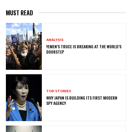
MUST READ
ANALYSIS
YEMEN’S TRUCE IS BREAKING AT THE WORLD’S
DOORSTEP
TOP STORIES
WHY JAPAN IS BUILDING ITS FIRST MODERN
SPY AGENCY