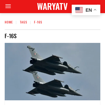
WARYATV
EN
HOME
TAGS
F-16S
F-16S