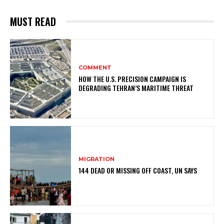
MUST READ
COMMENT
HOW THE U.S. PRECISION CAMPAIGN IS
DEGRADING TEHRAN’S MARITIME THREAT
MIGRATION
144 DEAD OR MISSING OFF COAST, UN SAYS