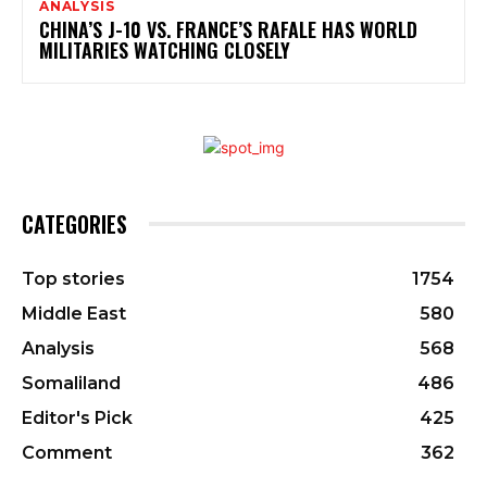
ANALYSIS
CHINA’S J-10 VS. FRANCE’S RAFALE HAS WORLD
MILITARIES WATCHING CLOSELY
CATEGORIES
Top stories
1754
Middle East
580
Analysis
568
Somaliland
486
Editor's Pick
425
Comment
362