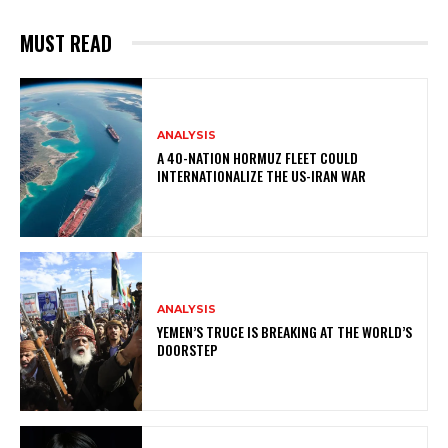
MUST READ
ANALYSIS
A 40-NATION HORMUZ FLEET COULD
INTERNATIONALIZE THE US-IRAN WAR
ANALYSIS
YEMEN’S TRUCE IS BREAKING AT THE WORLD’S
DOORSTEP