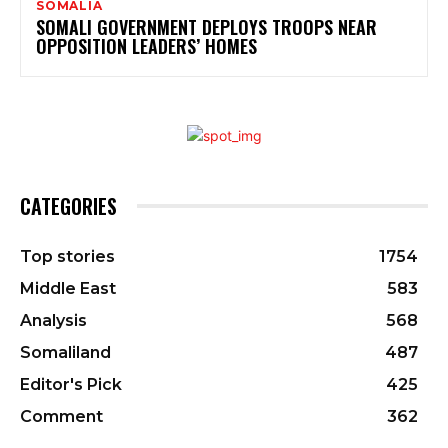
SOMALIA
SOMALI GOVERNMENT DEPLOYS TROOPS NEAR
OPPOSITION LEADERS’ HOMES
CATEGORIES
Top stories
1754
Middle East
583
Analysis
568
Somaliland
487
Editor's Pick
425
Comment
362