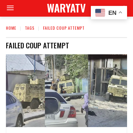
WARYATV
EN
HOME
TAGS
FAILED COUP ATTEMPT
FAILED COUP ATTEMPT