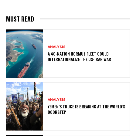
MUST READ
ANALYSIS
A 40-NATION HORMUZ FLEET COULD
INTERNATIONALIZE THE US-IRAN WAR
ANALYSIS
YEMEN’S TRUCE IS BREAKING AT THE WORLD’S
DOORSTEP