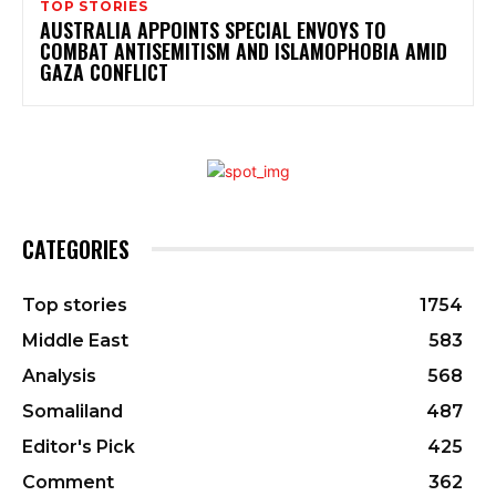
TOP STORIES
AUSTRALIA APPOINTS SPECIAL ENVOYS TO
COMBAT ANTISEMITISM AND ISLAMOPHOBIA AMID
GAZA CONFLICT
CATEGORIES
Top stories
1754
Middle East
583
Analysis
568
Somaliland
487
Editor's Pick
425
Comment
362