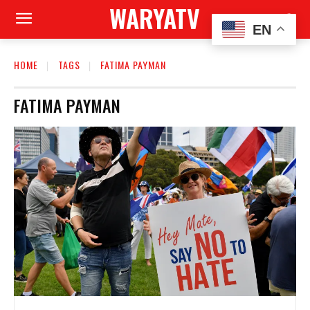
WARYATV
EN
HOME
TAGS
FATIMA PAYMAN
FATIMA PAYMAN