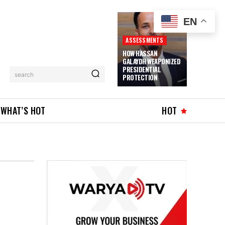
EN
ASSESSMENTS
HOW HASSAN
GALAYDH WEAPONIZED
PRESIDENTIAL
search
PROTECTION
WHAT’S HOT
HOT