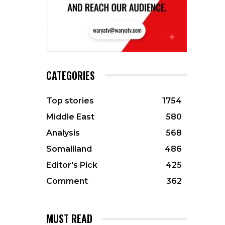
CATEGORIES
Top stories
1754
Middle East
580
Analysis
568
Somaliland
486
Editor's Pick
425
Comment
362
MUST READ