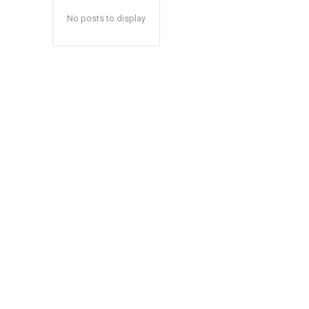
No posts to display