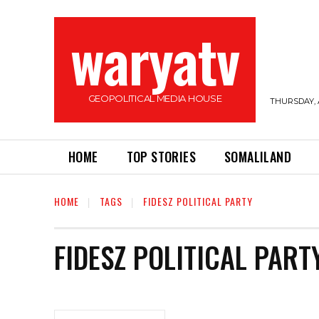
waryatv
GEOPOLITICAL MEDIA HOUSE
THURSDAY, 
HOME
TOP STORIES
SOMALILAND
HOME
TAGS
FIDESZ POLITICAL PARTY
FIDESZ POLITICAL PART