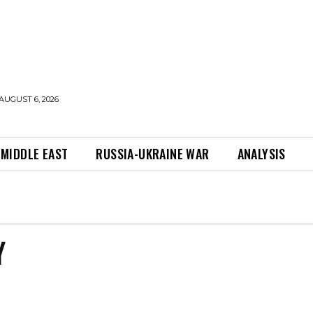
AUGUST 6, 2026
MIDDLE EAST
RUSSIA-UKRAINE WAR
ANALYSIS
Y