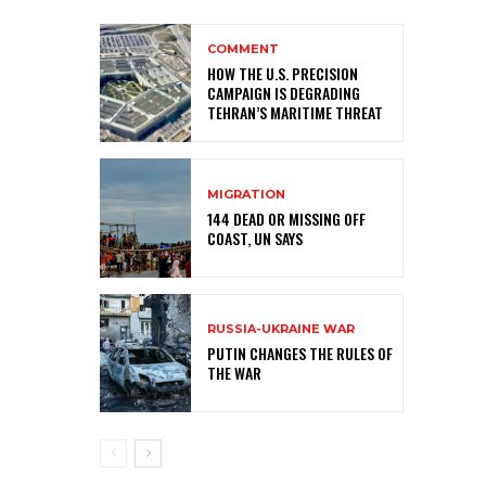
COMMENT
HOW THE U.S. PRECISION
CAMPAIGN IS DEGRADING
TEHRAN’S MARITIME THREAT
MIGRATION
144 DEAD OR MISSING OFF
COAST, UN SAYS
RUSSIA-UKRAINE WAR
PUTIN CHANGES THE RULES OF
THE WAR