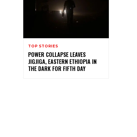
TOP STORIES
POWER COLLAPSE LEAVES
JIGJIGA, EASTERN ETHIOPIA IN
THE DARK FOR FIFTH DAY