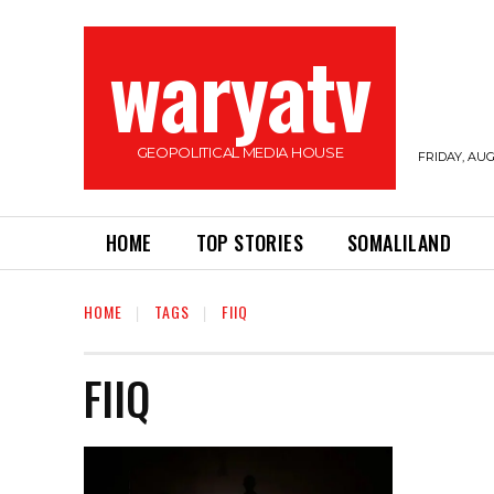
waryatv
GEOPOLITICAL MEDIA HOUSE
FRIDAY, AUG
HOME
TOP STORIES
SOMALILAND
HOME
TAGS
FIIQ
FIIQ