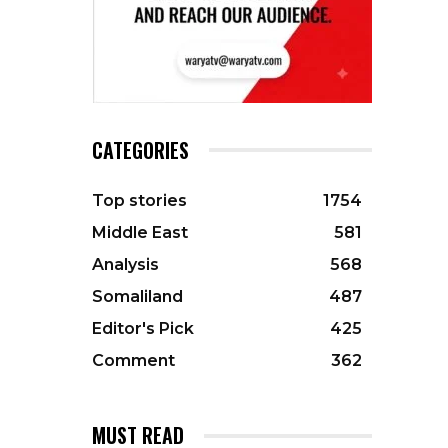
CATEGORIES
Top stories
1754
Middle East
581
Analysis
568
Somaliland
487
Editor's Pick
425
Comment
362
MUST READ