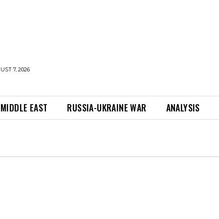
UST 7, 2026
MIDDLE EAST
RUSSIA-UKRAINE WAR
ANALYSIS