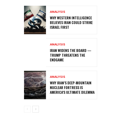
ANALYSIS
WHY WESTERN INTELLIGENCE
BELIEVES IRAN COULD STRIKE
ISRAEL FIRST
ANALYSIS
IRAN WIDENS THE BOARD —
TRUMP THREATENS THE
ENDGAME
ANALYSIS
WHY IRAN’S DEEP-MOUNTAIN
NUCLEAR FORTRESS IS
AMERICA’S ULTIMATE DILEMMA