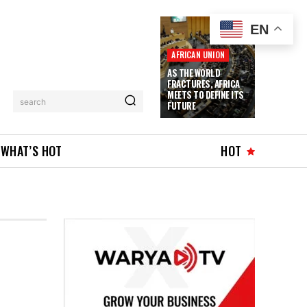
EN
AFRICAN UNION
AS THE WORLD
FRACTURES, AFRICA
MEETS TO DEFINE ITS
search
FUTURE
WHAT’S HOT
HOT