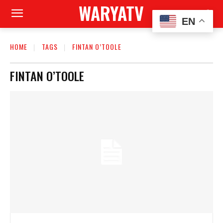
WARYATV
EN
HOME
TAGS
FINTAN O’TOOLE
FINTAN O’TOOLE