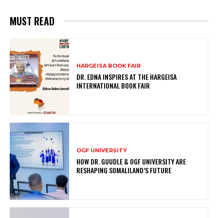
MUST READ
HARGEISA BOOK FAIR
DR. EDNA INSPIRES AT THE HARGEISA
INTERNATIONAL BOOK FAIR
OGF UNIVERSITY
HOW DR. GUUDLE & OGF UNIVERSITY ARE
RESHAPING SOMALILAND’S FUTURE