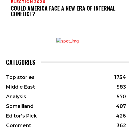
ELECTION 2026
COULD AMERICA FACE A NEW ERA OF INTERNAL
CONFLICT?
CATEGORIES
Top stories
1754
Middle East
583
Analysis
570
Somaliland
487
Editor's Pick
426
Comment
362