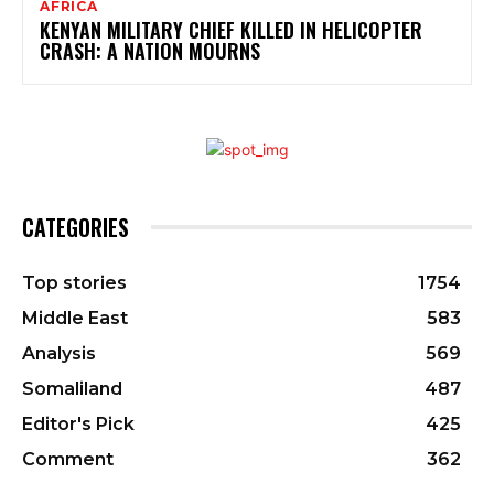
AFRICA
KENYAN MILITARY CHIEF KILLED IN HELICOPTER
CRASH: A NATION MOURNS
CATEGORIES
Top stories
1754
Middle East
583
Analysis
569
Somaliland
487
Editor's Pick
425
Comment
362