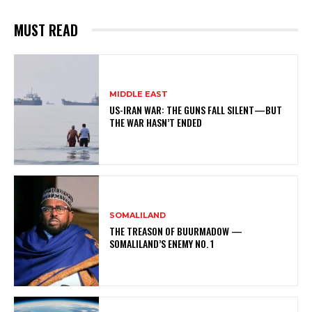
MUST READ
MIDDLE EAST
US-IRAN WAR: THE GUNS FALL SILENT—BUT
THE WAR HASN’T ENDED
SOMALILAND
THE TREASON OF BUURMADOW —
SOMALILAND’S ENEMY NO. 1