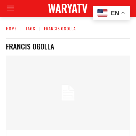
WARYATV
EN
HOME
TAGS
FRANCIS OGOLLA
FRANCIS OGOLLA