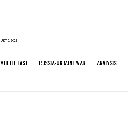
UST 7, 2026
MIDDLE EAST
RUSSIA-UKRAINE WAR
ANALYSIS