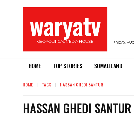
waryatv
GEOPOLITICAL MEDIA HOUSE
FRIDAY, AUG
HOME
TOP STORIES
SOMALILAND
HOME
TAGS
HASSAN GHEDI SANTUR
HASSAN GHEDI SANTUR