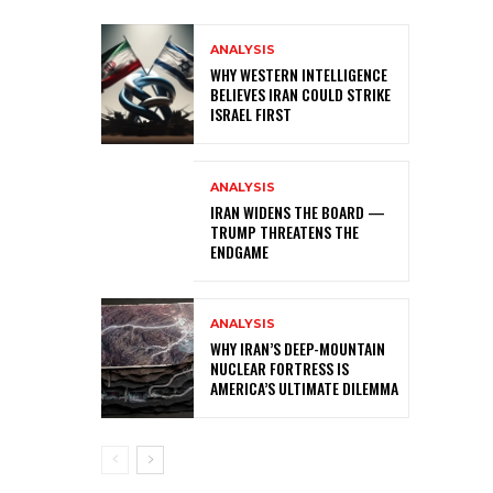
ANALYSIS
WHY WESTERN INTELLIGENCE
BELIEVES IRAN COULD STRIKE
ISRAEL FIRST
ANALYSIS
IRAN WIDENS THE BOARD —
TRUMP THREATENS THE
ENDGAME
ANALYSIS
WHY IRAN’S DEEP-MOUNTAIN
NUCLEAR FORTRESS IS
AMERICA’S ULTIMATE DILEMMA