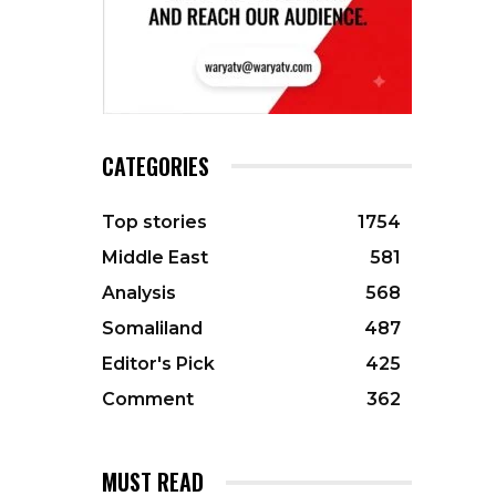
CATEGORIES
Top stories
1754
Middle East
581
Analysis
568
Somaliland
487
Editor's Pick
425
Comment
362
MUST READ