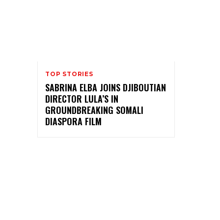
TOP STORIES
SABRINA ELBA JOINS DJIBOUTIAN
DIRECTOR LULA’S IN
GROUNDBREAKING SOMALI
DIASPORA FILM