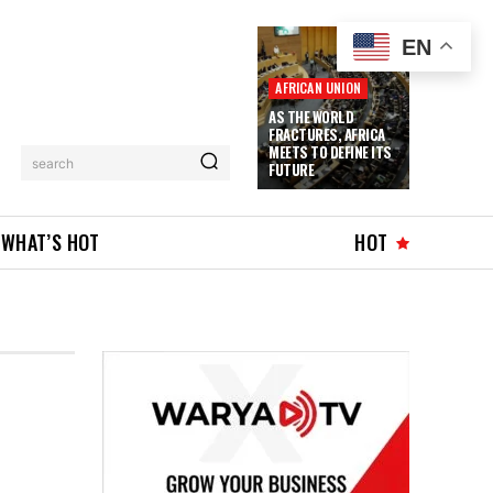
EN
AFRICAN UNION
AS THE WORLD
FRACTURES, AFRICA
MEETS TO DEFINE ITS
search
FUTURE
WHAT’S HOT
HOT