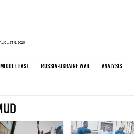
AUGUST 8, 2026
MIDDLE EAST
RUSSIA-UKRAINE WAR
ANALYSIS
MUD