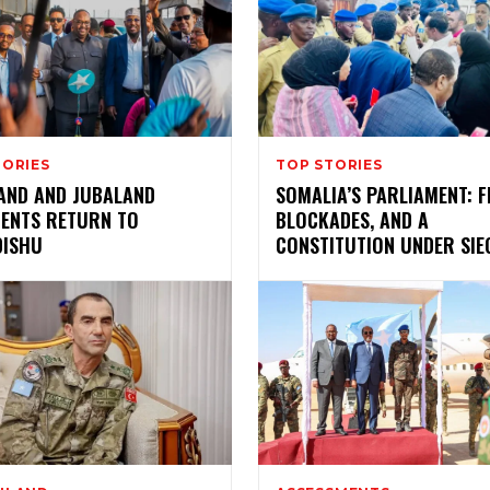
TORIES
TOP STORIES
AND AND JUBALAND
SOMALIA’S PARLIAMENT: F
DENTS RETURN TO
BLOCKADES, AND A
ISHU
CONSTITUTION UNDER SIE