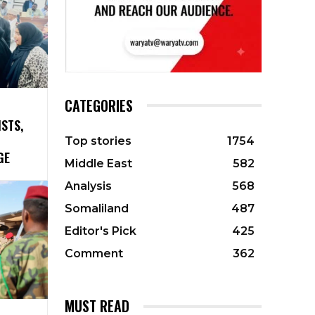
CATEGORIES
ISTS,
Top stories
1754
GE
Middle East
582
Analysis
568
Somaliland
487
Editor's Pick
425
Comment
362
MUST READ