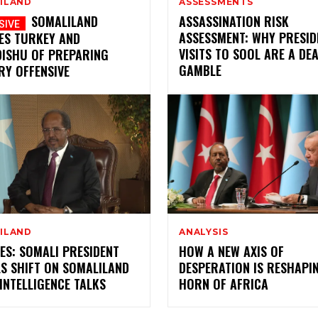
ILAND
ASSESSMENTS
SOMALILAND
ASSASSINATION RISK
ASSESSMENT: WHY PRESID
ES TURKEY AND
VISITS TO SOOL ARE A DE
ISHU OF PREPARING
GAMBLE
RY OFFENSIVE
ILAND
ANALYSIS
ES: SOMALI PRESIDENT
HOW A NEW AXIS OF
S SHIFT ON SOMALILAND
DESPERATION IS RESHAPI
INTELLIGENCE TALKS
HORN OF AFRICA