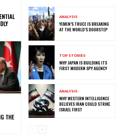
ENTIAL
ANALYSIS
ADLY
YEMEN’S TRUCE IS BREAKING
AT THE WORLD’S DOORSTEP
TOP STORIES
WHY JAPAN IS BUILDING ITS
FIRST MODERN SPY AGENCY
ANALYSIS
WHY WESTERN INTELLIGENCE
BELIEVES IRAN COULD STRIKE
ISRAEL FIRST
NG THE