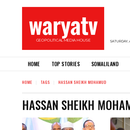
waryatv
GEOPOLITICAL MEDIA HOUSE
SATURDAY, 
HOME
TOP STORIES
SOMALILAND
HOME
TAGS
HASSAN SHEIKH MOHAMUD
HASSAN SHEIKH MOHA