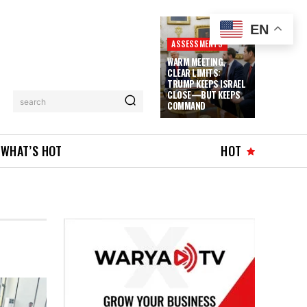
EN
ASSESSMENTS
WARM MEETING,
CLEAR LIMITS:
TRUMP KEEPS ISRAEL
CLOSE—BUT KEEPS
search
COMMAND
WHAT’S HOT
HOT