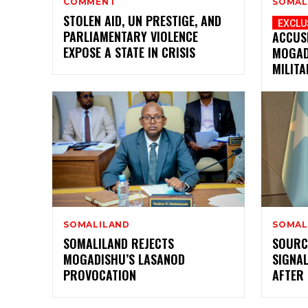
COMMENT
SOMAL
STOLEN AID, UN PRESTIGE, AND
PARLIAMENTARY VIOLENCE
ACCUS
EXPOSE A STATE IN CRISIS
MOGAD
MILITA
SOMALILAND
SOMAL
SOMALILAND REJECTS
SOURC
MOGADISHU’S LASANOD
SIGNAL
PROVOCATION
AFTER 