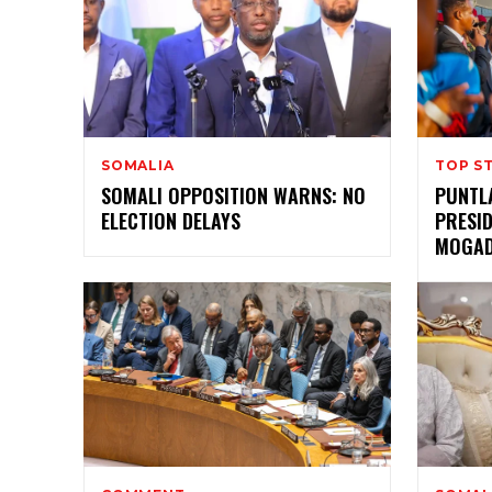
SOMALIA
TOP S
SOMALI OPPOSITION WARNS: NO
PUNTL
ELECTION DELAYS
PRESI
MOGAD