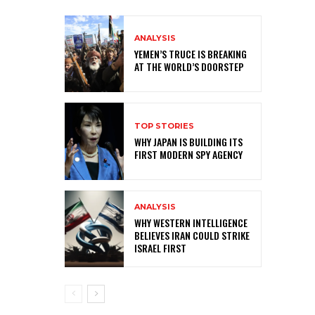
ANALYSIS
YEMEN’S TRUCE IS BREAKING
AT THE WORLD’S DOORSTEP
TOP STORIES
WHY JAPAN IS BUILDING ITS
FIRST MODERN SPY AGENCY
ANALYSIS
WHY WESTERN INTELLIGENCE
BELIEVES IRAN COULD STRIKE
ISRAEL FIRST