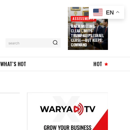
EN
ASSESSMENTS
WARM MEETING,
CLEAR LIMITS:
TRUMP KEEPS ISRAEL
CLOSE—BUT KEEPS
search
COMMAND
WHAT’S HOT
HOT