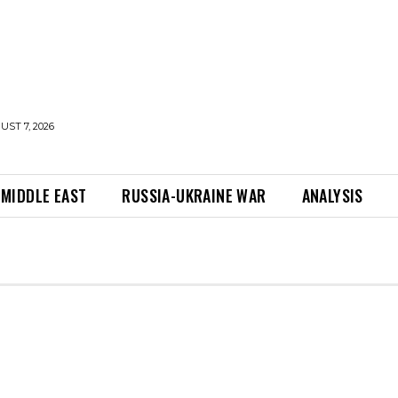
UST 7, 2026
MIDDLE EAST
RUSSIA-UKRAINE WAR
ANALYSIS