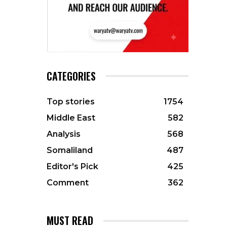
CATEGORIES
Top stories
1754
Middle East
582
Analysis
568
Somaliland
487
Editor's Pick
425
Comment
362
MUST READ