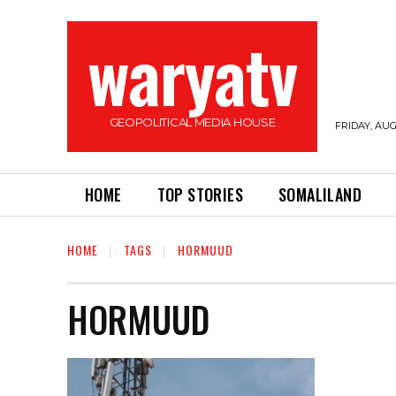
waryatv
GEOPOLITICAL MEDIA HOUSE
FRIDAY, AUG
HOME
TOP STORIES
SOMALILAND
HOME
TAGS
HORMUUD
HORMUUD