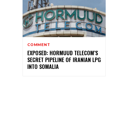
COMMENT
EXPOSED: HORMUUD TELECOM’S
SECRET PIPELINE OF IRANIAN LPG
INTO SOMALIA