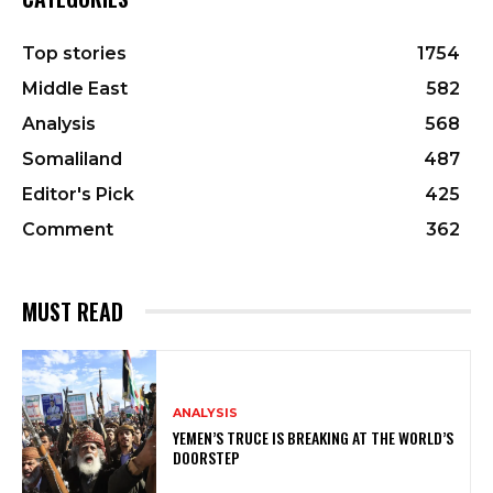
Top stories
1754
Middle East
582
Analysis
568
Somaliland
487
Editor's Pick
425
Comment
362
MUST READ
ANALYSIS
YEMEN’S TRUCE IS BREAKING AT THE WORLD’S
DOORSTEP