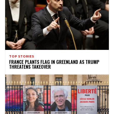
TOP STORIES
FRANCE PLANTS FLAG IN GREENLAND AS TRUMP
THREATENS TAKEOVER