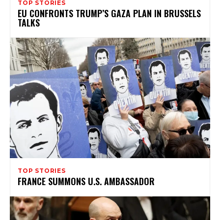
TOP STORIES
EU CONFRONTS TRUMP’S GAZA PLAN IN BRUSSELS
TALKS
TOP STORIES
FRANCE SUMMONS U.S. AMBASSADOR