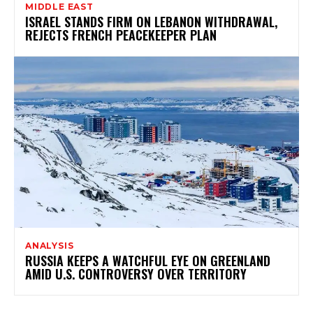
MIDDLE EAST
ISRAEL STANDS FIRM ON LEBANON WITHDRAWAL,
REJECTS FRENCH PEACEKEEPER PLAN
ANALYSIS
RUSSIA KEEPS A WATCHFUL EYE ON GREENLAND
AMID U.S. CONTROVERSY OVER TERRITORY