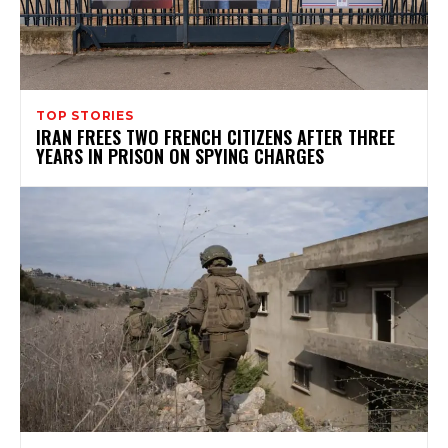
TOP STORIES
IRAN FREES TWO FRENCH CITIZENS AFTER THREE
YEARS IN PRISON ON SPYING CHARGES