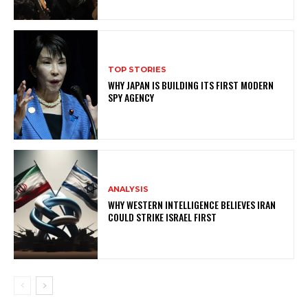
TOP STORIES
WHY JAPAN IS BUILDING ITS FIRST MODERN
SPY AGENCY
ANALYSIS
WHY WESTERN INTELLIGENCE BELIEVES IRAN
COULD STRIKE ISRAEL FIRST