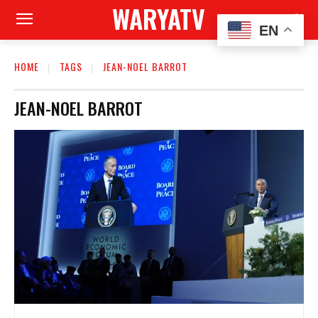
WARYATV
EN
HOME
TAGS
JEAN-NOEL BARROT
JEAN-NOEL BARROT