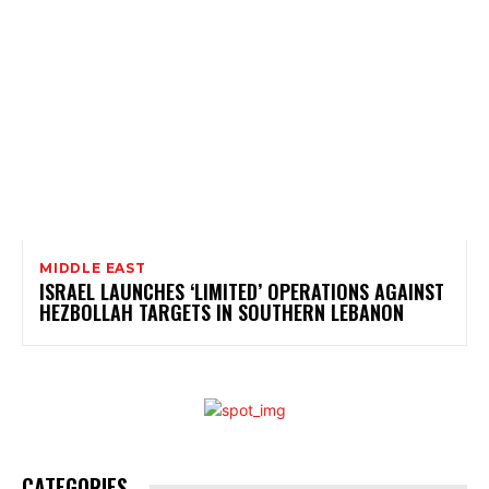
MIDDLE EAST
ISRAEL LAUNCHES ‘LIMITED’ OPERATIONS AGAINST
HEZBOLLAH TARGETS IN SOUTHERN LEBANON
CATEGORIES