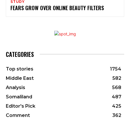
STUDY
FEARS GROW OVER ONLINE BEAUTY FILTERS
CATEGORIES
Top stories
1754
Middle East
582
Analysis
568
Somaliland
487
Editor's Pick
425
Comment
362