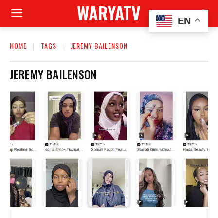
WARYATV
EN
HOME
TAGS
JEREMY BAILENSON
JEREMY BAILENSON