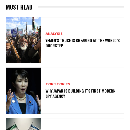
MUST READ
ANALYSIS
YEMEN’S TRUCE IS BREAKING AT THE WORLD’S
DOORSTEP
TOP STORIES
WHY JAPAN IS BUILDING ITS FIRST MODERN
SPY AGENCY