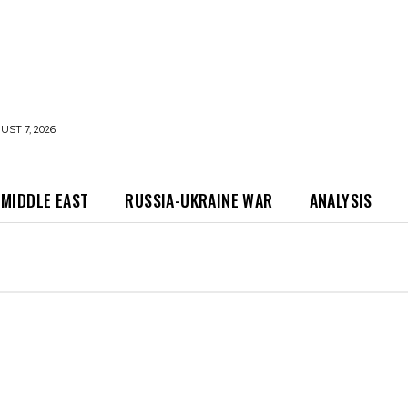
UST 7, 2026
MIDDLE EAST
RUSSIA-UKRAINE WAR
ANALYSIS