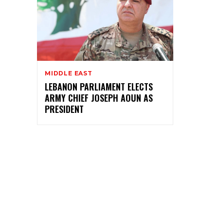
MIDDLE EAST
LEBANON PARLIAMENT ELECTS
ARMY CHIEF JOSEPH AOUN AS
PRESIDENT