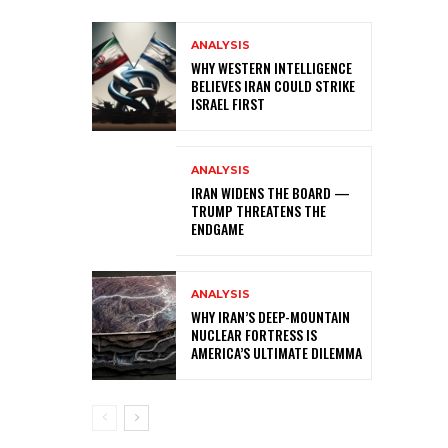
ANALYSIS
WHY WESTERN INTELLIGENCE
BELIEVES IRAN COULD STRIKE
ISRAEL FIRST
ANALYSIS
IRAN WIDENS THE BOARD —
TRUMP THREATENS THE
ENDGAME
ANALYSIS
WHY IRAN’S DEEP-MOUNTAIN
NUCLEAR FORTRESS IS
AMERICA’S ULTIMATE DILEMMA