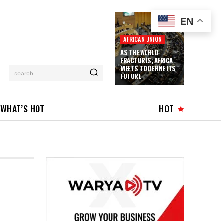
EN
AFRICAN UNION
AS THE WORLD
FRACTURES, AFRICA
MEETS TO DEFINE ITS
search
FUTURE
WHAT’S HOT
HOT