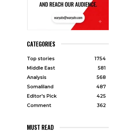
CATEGORIES
Top stories
1754
Middle East
581
Analysis
568
Somaliland
487
Editor's Pick
425
Comment
362
MUST READ