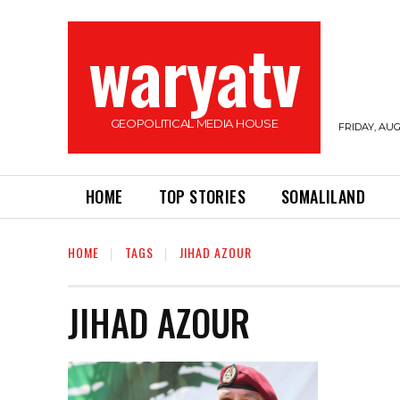
waryatv
GEOPOLITICAL MEDIA HOUSE
FRIDAY, AUG
HOME
TOP STORIES
SOMALILAND
HOME
TAGS
JIHAD AZOUR
JIHAD AZOUR