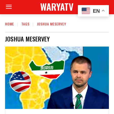
WARYATV
EN
HOME
TAGS
JOSHUA MESERVEY
JOSHUA MESERVEY