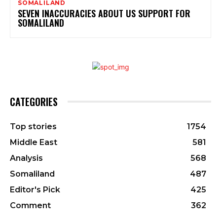
SOMALILAND
SEVEN INACCURACIES ABOUT US SUPPORT FOR
SOMALILAND
CATEGORIES
Top stories
1754
Middle East
581
Analysis
568
Somaliland
487
Editor's Pick
425
Comment
362