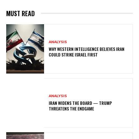
MUST READ
ANALYSIS
WHY WESTERN INTELLIGENCE BELIEVES IRAN
COULD STRIKE ISRAEL FIRST
ANALYSIS
IRAN WIDENS THE BOARD — TRUMP
THREATENS THE ENDGAME