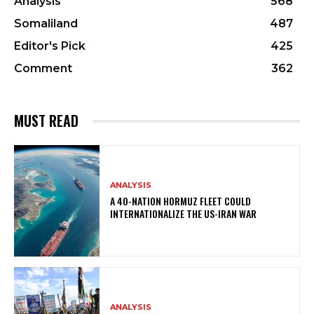
Analysis
568
Somaliland
487
Editor's Pick
425
Comment
362
MUST READ
ANALYSIS
A 40-NATION HORMUZ FLEET COULD
INTERNATIONALIZE THE US-IRAN WAR
ANALYSIS