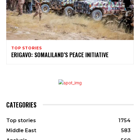
TOP STORIES
ERIGAVO: SOMALILAND’S PEACE INITIATIVE
CATEGORIES
Top stories
1754
Middle East
583