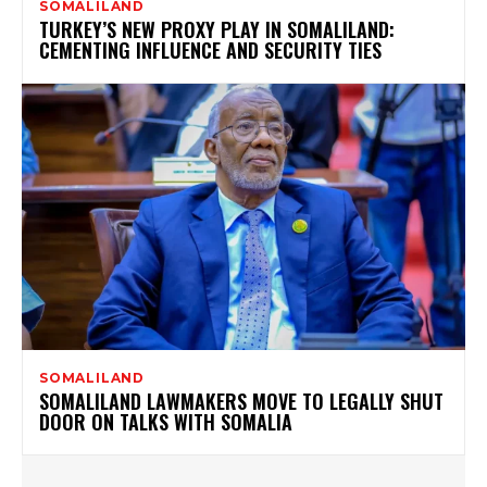
SOMALILAND
TURKEY’S NEW PROXY PLAY IN SOMALILAND:
CEMENTING INFLUENCE AND SECURITY TIES
SOMALILAND
SOMALILAND LAWMAKERS MOVE TO LEGALLY SHUT
DOOR ON TALKS WITH SOMALIA