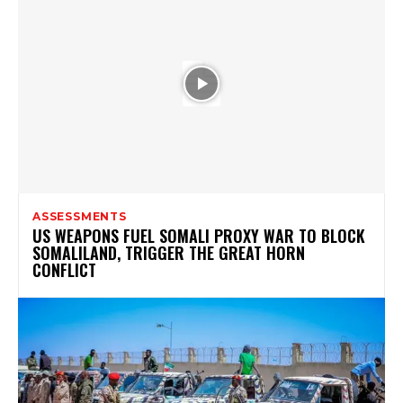
ASSESSMENTS
US WEAPONS FUEL SOMALI PROXY WAR TO BLOCK
SOMALILAND, TRIGGER THE GREAT HORN
CONFLICT