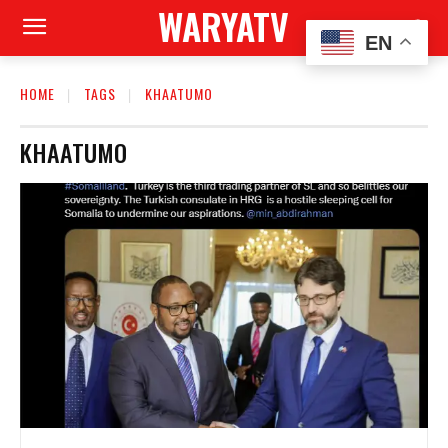
WARYATV
EN
HOME
TAGS
KHAATUMO
KHAATUMO