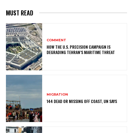
MUST READ
COMMENT
HOW THE U.S. PRECISION CAMPAIGN IS
DEGRADING TEHRAN’S MARITIME THREAT
MIGRATION
144 DEAD OR MISSING OFF COAST, UN SAYS