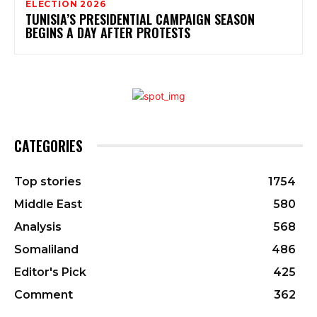
ELECTION 2026
TUNISIA’S PRESIDENTIAL CAMPAIGN SEASON
BEGINS A DAY AFTER PROTESTS
CATEGORIES
Top stories
1754
Middle East
580
Analysis
568
Somaliland
486
Editor's Pick
425
Comment
362