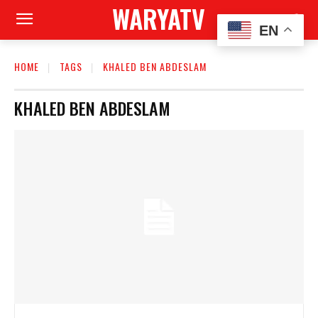
WARYATV
EN
HOME
TAGS
KHALED BEN ABDESLAM
KHALED BEN ABDESLAM