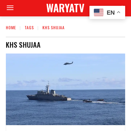
WARYATV
EN
HOME
TAGS
KHS SHUJAA
KHS SHUJAA