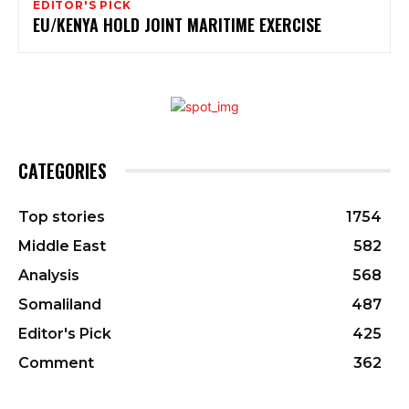
EDITOR'S PICK
EU/KENYA HOLD JOINT MARITIME EXERCISE
CATEGORIES
Top stories
1754
Middle East
582
Analysis
568
Somaliland
487
Editor's Pick
425
Comment
362