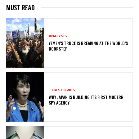
MUST READ
ANALYSIS
YEMEN’S TRUCE IS BREAKING AT THE WORLD’S
DOORSTEP
TOP STORIES
WHY JAPAN IS BUILDING ITS FIRST MODERN
SPY AGENCY