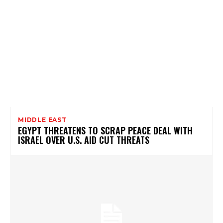
MIDDLE EAST
EGYPT THREATENS TO SCRAP PEACE DEAL WITH
ISRAEL OVER U.S. AID CUT THREATS