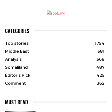
CATEGORIES
Top stories
1754
Middle East
581
Analysis
568
Somaliland
487
Editor's Pick
425
Comment
362
MUST READ