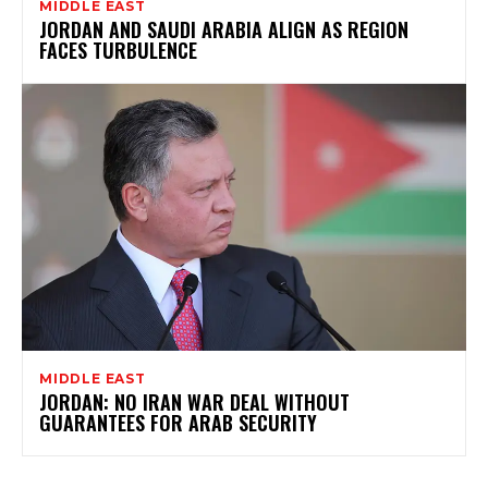
MIDDLE EAST
JORDAN AND SAUDI ARABIA ALIGN AS REGION
FACES TURBULENCE
MIDDLE EAST
JORDAN: NO IRAN WAR DEAL WITHOUT
GUARANTEES FOR ARAB SECURITY