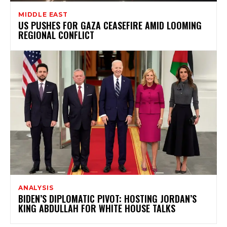
MIDDLE EAST
US PUSHES FOR GAZA CEASEFIRE AMID LOOMING
REGIONAL CONFLICT
ANALYSIS
BIDEN’S DIPLOMATIC PIVOT: HOSTING JORDAN’S
KING ABDULLAH FOR WHITE HOUSE TALKS