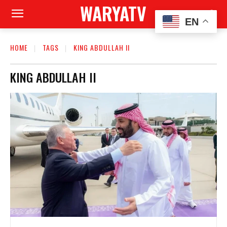
WARYATV
EN
HOME
TAGS
KING ABDULLAH II
KING ABDULLAH II