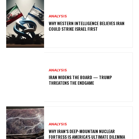
ANALYSIS
WHY WESTERN INTELLIGENCE BELIEVES IRAN
COULD STRIKE ISRAEL FIRST
ANALYSIS
IRAN WIDENS THE BOARD — TRUMP
THREATENS THE ENDGAME
ANALYSIS
WHY IRAN’S DEEP-MOUNTAIN NUCLEAR
FORTRESS IS AMERICA’S ULTIMATE DILEMMA