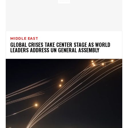
MIDDLE EAST
GLOBAL CRISES TAKE CENTER STAGE AS WORLD
LEADERS ADDRESS UN GENERAL ASSEMBLY