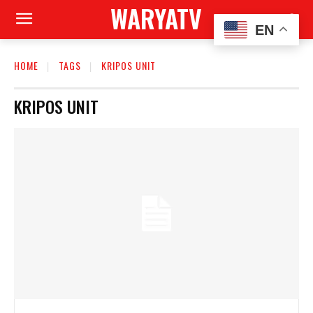
WARYATV
EN
HOME
TAGS
KRIPOS UNIT
KRIPOS UNIT