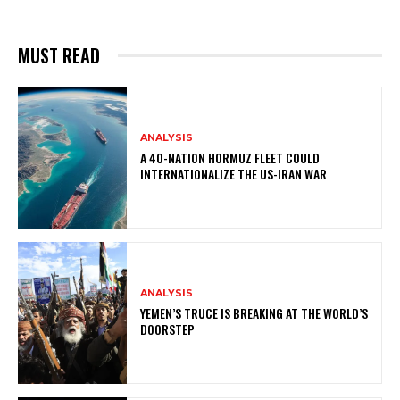
MUST READ
ANALYSIS
A 40-NATION HORMUZ FLEET COULD
INTERNATIONALIZE THE US-IRAN WAR
ANALYSIS
YEMEN’S TRUCE IS BREAKING AT THE WORLD’S
DOORSTEP