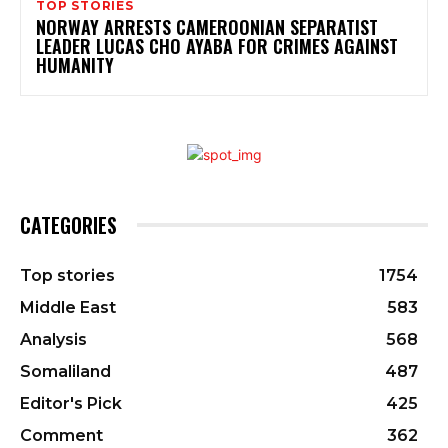
TOP STORIES
NORWAY ARRESTS CAMEROONIAN SEPARATIST
LEADER LUCAS CHO AYABA FOR CRIMES AGAINST
HUMANITY
CATEGORIES
Top stories
1754
Middle East
583
Analysis
568
Somaliland
487
Editor's Pick
425
Comment
362