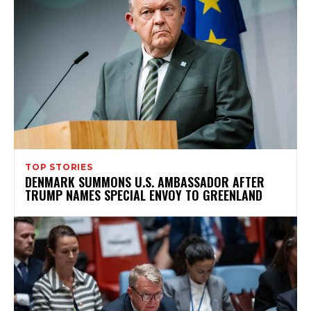
TOP STORIES
DENMARK SUMMONS U.S. AMBASSADOR AFTER
TRUMP NAMES SPECIAL ENVOY TO GREENLAND