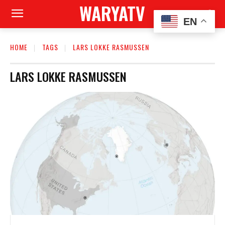
WARYATV
EN
HOME
TAGS
LARS LOKKE RASMUSSEN
LARS LOKKE RASMUSSEN