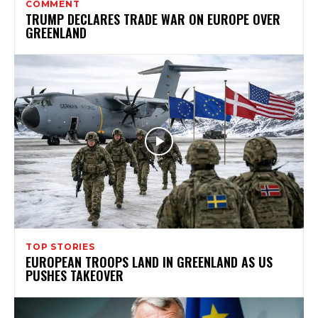
COMMENT
TRUMP DECLARES TRADE WAR ON EUROPE OVER
GREENLAND
TOP STORIES
EUROPEAN TROOPS LAND IN GREENLAND AS US
PUSHES TAKEOVER