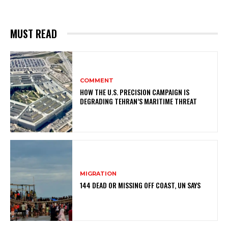
MUST READ
COMMENT
HOW THE U.S. PRECISION CAMPAIGN IS
DEGRADING TEHRAN’S MARITIME THREAT
MIGRATION
144 DEAD OR MISSING OFF COAST, UN SAYS