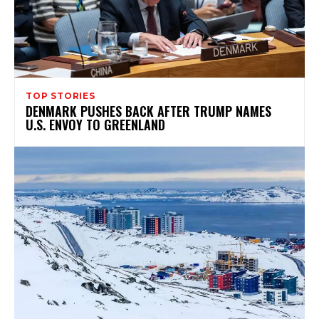
TOP STORIES
DENMARK PUSHES BACK AFTER TRUMP NAMES
U.S. ENVOY TO GREENLAND