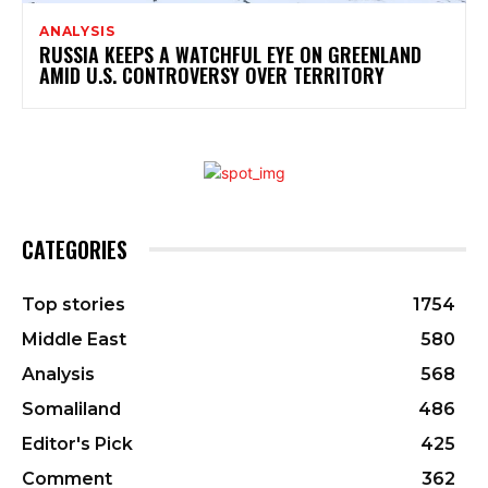
ANALYSIS
RUSSIA KEEPS A WATCHFUL EYE ON GREENLAND
AMID U.S. CONTROVERSY OVER TERRITORY
CATEGORIES
Top stories
1754
Middle East
580
Analysis
568
Somaliland
486
Editor's Pick
425
Comment
362