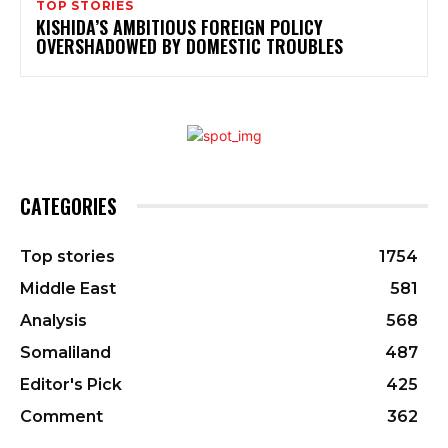
TOP STORIES
KISHIDA’S AMBITIOUS FOREIGN POLICY
OVERSHADOWED BY DOMESTIC TROUBLES
CATEGORIES
Top stories
1754
Middle East
581
Analysis
568
Somaliland
487
Editor's Pick
425
Comment
362