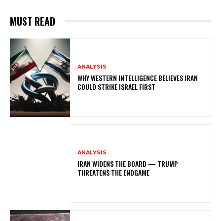
MUST READ
ANALYSIS
WHY WESTERN INTELLIGENCE BELIEVES IRAN
COULD STRIKE ISRAEL FIRST
ANALYSIS
IRAN WIDENS THE BOARD — TRUMP
THREATENS THE ENDGAME