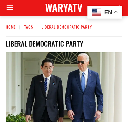
WARYATV
EN
HOME
TAGS
LIBERAL DEMOCRATIC PARTY
LIBERAL DEMOCRATIC PARTY