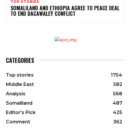
TOP STORIES
SOMALILAND AND ETHIOPIA AGREE TO PEACE DEAL
TO END DACAWALEY CONFLICT
CATEGORIES
Top stories
1754
Middle East
582
Analysis
568
Somaliland
487
Editor's Pick
425
Comment
362