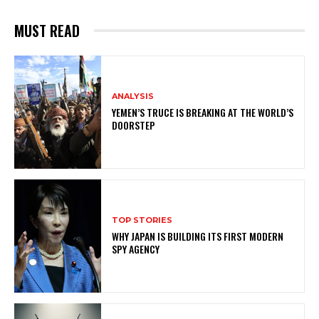
MUST READ
ANALYSIS
YEMEN’S TRUCE IS BREAKING AT THE WORLD’S
DOORSTEP
TOP STORIES
WHY JAPAN IS BUILDING ITS FIRST MODERN
SPY AGENCY