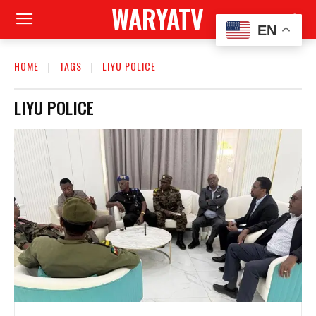
WARYATV
EN
HOME
TAGS
LIYU POLICE
LIYU POLICE