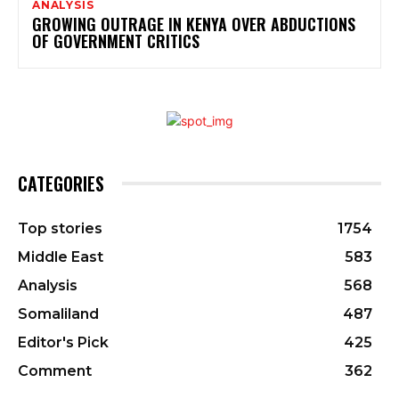
ANALYSIS
GROWING OUTRAGE IN KENYA OVER ABDUCTIONS
OF GOVERNMENT CRITICS
CATEGORIES
Top stories
1754
Middle East
583
Analysis
568
Somaliland
487
Editor's Pick
425
Comment
362