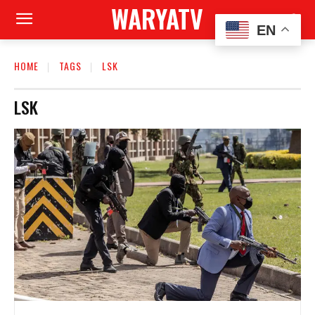
WARYATV
EN
HOME
TAGS
LSK
LSK