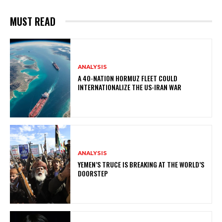
MUST READ
ANALYSIS
A 40-NATION HORMUZ FLEET COULD
INTERNATIONALIZE THE US-IRAN WAR
ANALYSIS
YEMEN’S TRUCE IS BREAKING AT THE WORLD’S
DOORSTEP