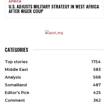
AFRICA
U.S. ADJUSTS MILITARY STRATEGY IN WEST AFRICA
AFTER NIGER COUP
CATEGORIES
Top stories
1754
Middle East
583
Analysis
568
Somaliland
487
Editor's Pick
425
Comment
362