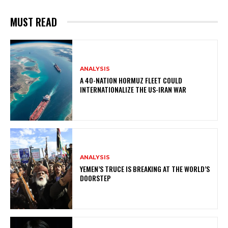
MUST READ
ANALYSIS
A 40-NATION HORMUZ FLEET COULD
INTERNATIONALIZE THE US-IRAN WAR
ANALYSIS
YEMEN’S TRUCE IS BREAKING AT THE WORLD’S
DOORSTEP