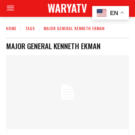
WARYATV
EN
HOME
TAGS
MAJOR GENERAL KENNETH EKMAN
MAJOR GENERAL KENNETH EKMAN