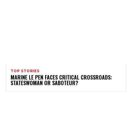
TOP STORIES
MARINE LE PEN FACES CRITICAL CROSSROADS:
STATESWOMAN OR SABOTEUR?