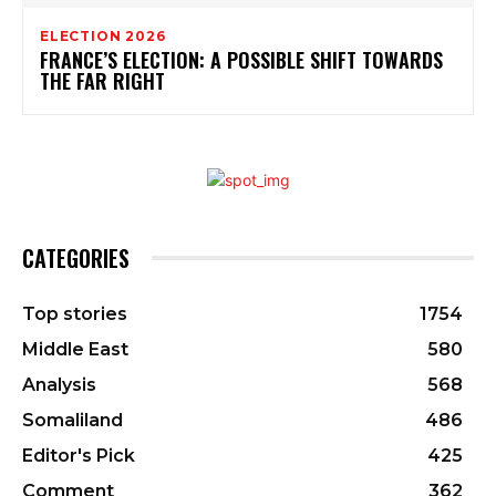
ELECTION 2026
FRANCE’S ELECTION: A POSSIBLE SHIFT TOWARDS
THE FAR RIGHT
CATEGORIES
Top stories
1754
Middle East
580
Analysis
568
Somaliland
486
Editor's Pick
425
Comment
362