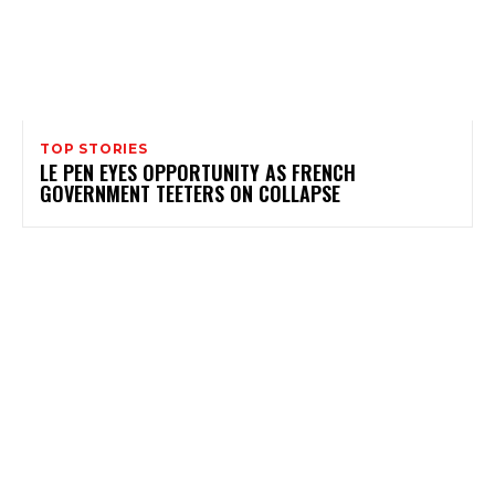
TOP STORIES
LE PEN EYES OPPORTUNITY AS FRENCH
GOVERNMENT TEETERS ON COLLAPSE