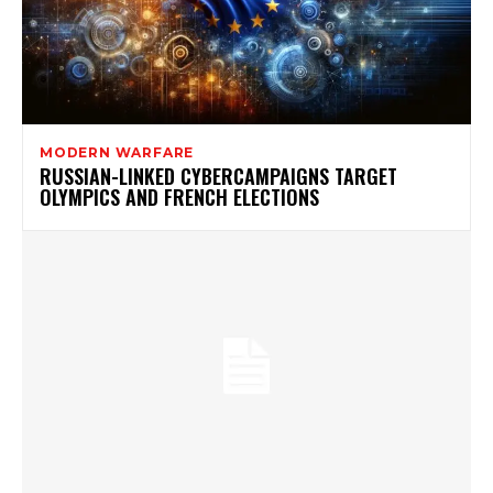
MODERN WARFARE
RUSSIAN-LINKED CYBERCAMPAIGNS TARGET
OLYMPICS AND FRENCH ELECTIONS