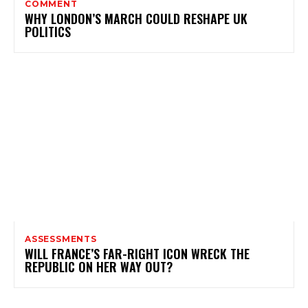
COMMENT
WHY LONDON’S MARCH COULD RESHAPE UK
POLITICS
ASSESSMENTS
WILL FRANCE’S FAR-RIGHT ICON WRECK THE
REPUBLIC ON HER WAY OUT?