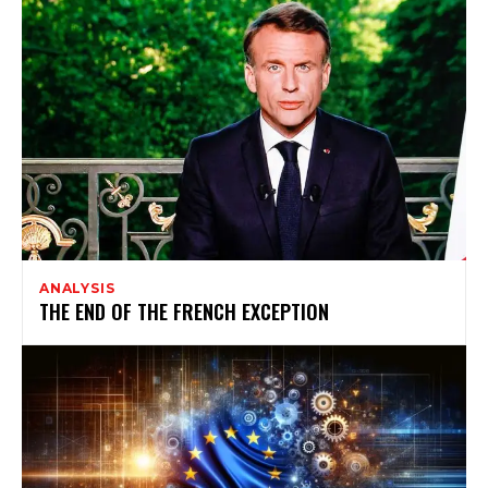
ANALYSIS
THE END OF THE FRENCH EXCEPTION