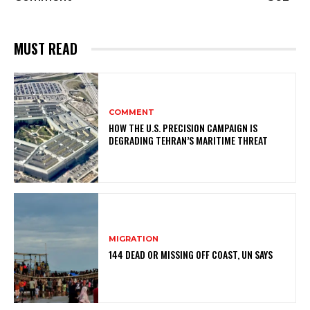
MUST READ
COMMENT
HOW THE U.S. PRECISION CAMPAIGN IS
DEGRADING TEHRAN’S MARITIME THREAT
MIGRATION
144 DEAD OR MISSING OFF COAST, UN SAYS