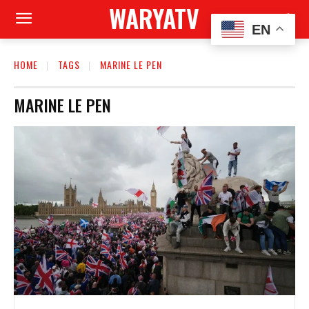
WARYATV
EN
HOME
TAGS
MARINE LE PEN
MARINE LE PEN