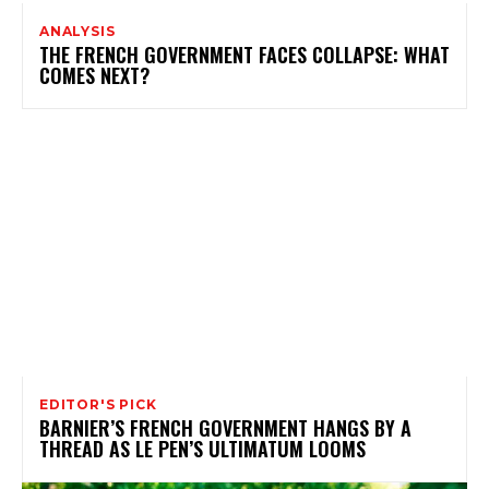
ANALYSIS
THE FRENCH GOVERNMENT FACES COLLAPSE: WHAT
COMES NEXT?
EDITOR'S PICK
BARNIER’S FRENCH GOVERNMENT HANGS BY A
THREAD AS LE PEN’S ULTIMATUM LOOMS