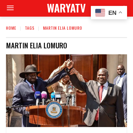
WARYATV
EN
HOME
TAGS
MARTIN ELIA LOMURO
MARTIN ELIA LOMURO