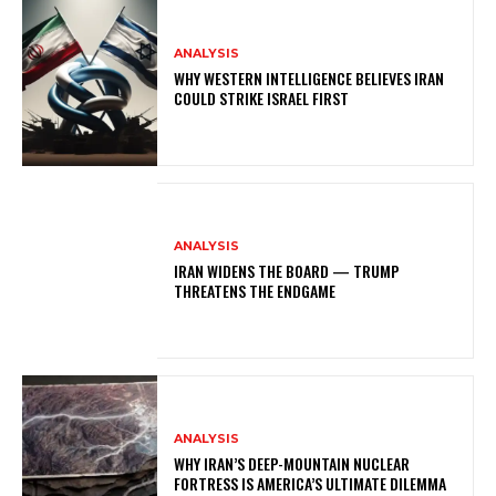
ANALYSIS
WHY WESTERN INTELLIGENCE BELIEVES IRAN
COULD STRIKE ISRAEL FIRST
ANALYSIS
IRAN WIDENS THE BOARD — TRUMP
THREATENS THE ENDGAME
ANALYSIS
WHY IRAN’S DEEP-MOUNTAIN NUCLEAR
FORTRESS IS AMERICA’S ULTIMATE DILEMMA