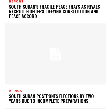
REPORT
SOUTH SUDAN’S FRAGILE PEACE FRAYS AS RIVALS
RECRUIT FIGHTERS, DEFYING CONSTITUTION AND
PEACE ACCORD
AFRICA
SOUTH SUDAN POSTPONES ELECTIONS BY TWO
YEARS DUE TO INCOMPLETE PREPARATIONS