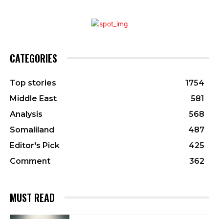
CATEGORIES
Top stories
1754
Middle East
581
Analysis
568
Somaliland
487
Editor's Pick
425
Comment
362
MUST READ