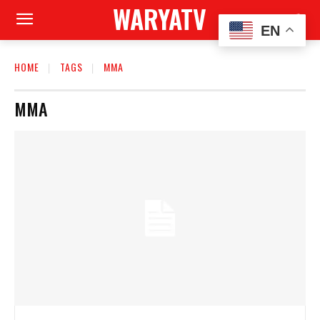
WARYATV
EN
HOME
TAGS
MMA
MMA