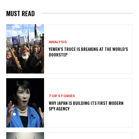
MUST READ
ANALYSIS
YEMEN’S TRUCE IS BREAKING AT THE WORLD’S
DOORSTEP
TOP STORIES
WHY JAPAN IS BUILDING ITS FIRST MODERN
SPY AGENCY