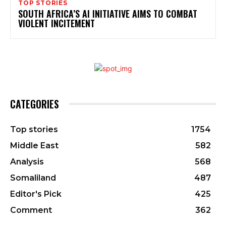
TOP STORIES
SOUTH AFRICA’S AI INITIATIVE AIMS TO COMBAT
VIOLENT INCITEMENT
CATEGORIES
Top stories
1754
Middle East
582
Analysis
568
Somaliland
487
Editor's Pick
425
Comment
362