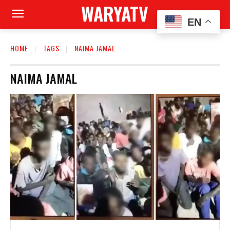
WARYATV
EN
HOME
TAGS
NAIMA JAMAL
NAIMA JAMAL