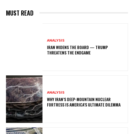
MUST READ
ANALYSIS
IRAN WIDENS THE BOARD — TRUMP
THREATENS THE ENDGAME
ANALYSIS
WHY IRAN’S DEEP-MOUNTAIN NUCLEAR
FORTRESS IS AMERICA’S ULTIMATE DILEMMA