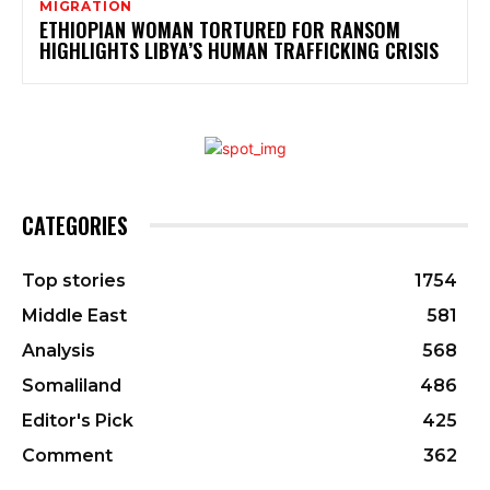
MIGRATION
ETHIOPIAN WOMAN TORTURED FOR RANSOM
HIGHLIGHTS LIBYA’S HUMAN TRAFFICKING CRISIS
CATEGORIES
Top stories
1754
Middle East
581
Analysis
568
Somaliland
486
Editor's Pick
425
Comment
362