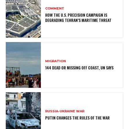
COMMENT
HOW THE U.S. PRECISION CAMPAIGN IS
DEGRADING TEHRAN’S MARITIME THREAT
MIGRATION
144 DEAD OR MISSING OFF COAST, UN SAYS
RUSSIA-UKRAINE WAR
PUTIN CHANGES THE RULES OF THE WAR