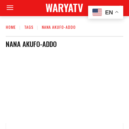
WARYATV
EN
HOME
TAGS
NANA AKUFO-ADDO
NANA AKUFO-ADDO