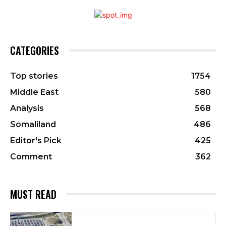
CATEGORIES
Top stories
1754
Middle East
580
Analysis
568
Somaliland
486
Editor's Pick
425
Comment
362
MUST READ