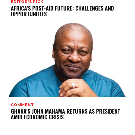
EDITOR'S PICK
AFRICA’S POST-AID FUTURE: CHALLENGES AND
OPPORTUNITIES
COMMENT
GHANA’S JOHN MAHAMA RETURNS AS PRESIDENT
AMID ECONOMIC CRISIS