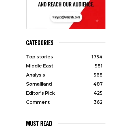
CATEGORIES
Top stories
1754
Middle East
581
Analysis
568
Somaliland
487
Editor's Pick
425
Comment
362
MUST READ