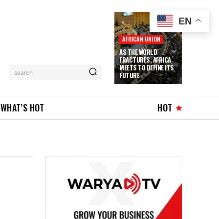
EN
AFRICAN UNION
AS THE WORLD
FRACTURES, AFRICA
MEETS TO DEFINE ITS
search
FUTURE
WHAT’S HOT
HOT