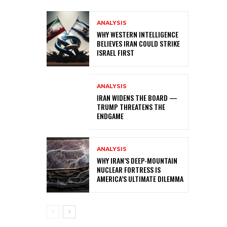
ANALYSIS
WHY WESTERN INTELLIGENCE
BELIEVES IRAN COULD STRIKE
ISRAEL FIRST
ANALYSIS
IRAN WIDENS THE BOARD —
TRUMP THREATENS THE
ENDGAME
ANALYSIS
WHY IRAN’S DEEP-MOUNTAIN
NUCLEAR FORTRESS IS
AMERICA’S ULTIMATE DILEMMA