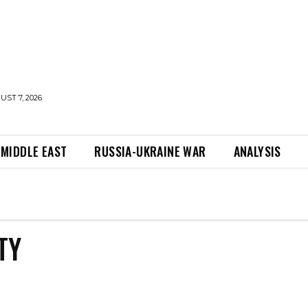
UST 7, 2026
MIDDLE EAST
RUSSIA-UKRAINE WAR
ANALYSIS
TY