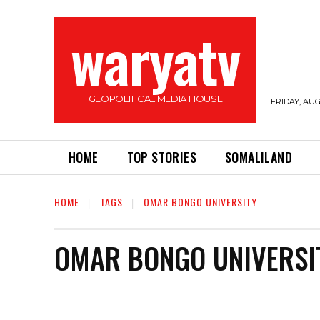
waryatv
GEOPOLITICAL MEDIA HOUSE
FRIDAY, AUG
HOME
TOP STORIES
SOMALILAND
HOME
TAGS
OMAR BONGO UNIVERSITY
OMAR BONGO UNIVERSI