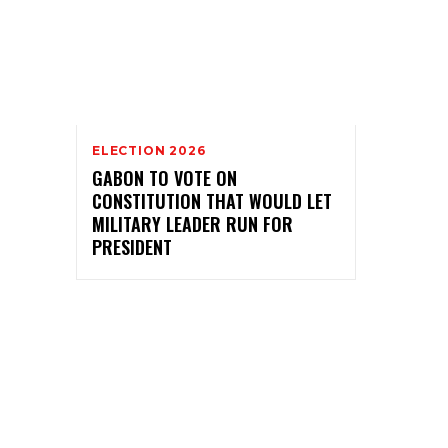
ELECTION 2026
GABON TO VOTE ON
CONSTITUTION THAT WOULD LET
MILITARY LEADER RUN FOR
PRESIDENT