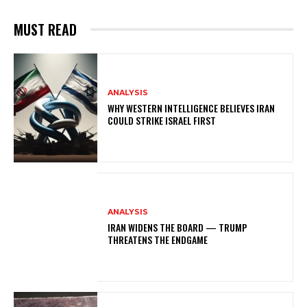
MUST READ
ANALYSIS
WHY WESTERN INTELLIGENCE BELIEVES IRAN
COULD STRIKE ISRAEL FIRST
ANALYSIS
IRAN WIDENS THE BOARD — TRUMP
THREATENS THE ENDGAME