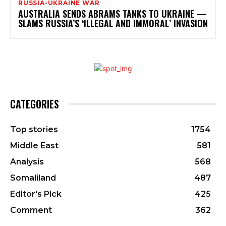
RUSSIA-UKRAINE WAR
AUSTRALIA SENDS ABRAMS TANKS TO UKRAINE —
SLAMS RUSSIA’S ‘ILLEGAL AND IMMORAL’ INVASION
CATEGORIES
Top stories
1754
Middle East
581
Analysis
568
Somaliland
487
Editor's Pick
425
Comment
362