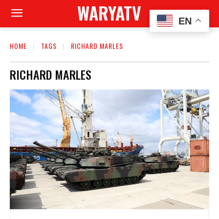
WARYATV
EN
HOME
TAGS
RICHARD MARLES
RICHARD MARLES