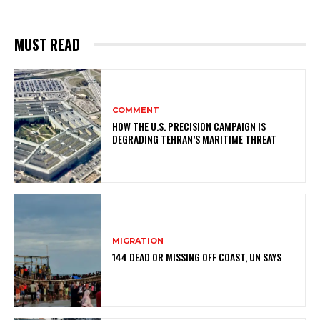
MUST READ
COMMENT
HOW THE U.S. PRECISION CAMPAIGN IS
DEGRADING TEHRAN’S MARITIME THREAT
MIGRATION
144 DEAD OR MISSING OFF COAST, UN SAYS