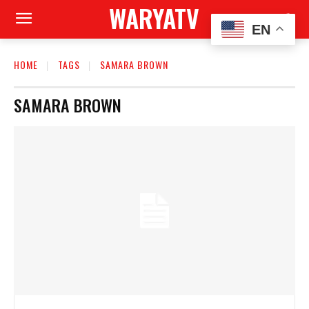
WARYATV
EN
HOME
TAGS
SAMARA BROWN
SAMARA BROWN