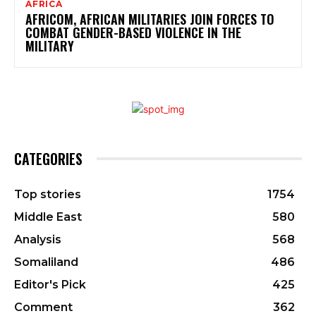
AFRICA
AFRICOM, AFRICAN MILITARIES JOIN FORCES TO
COMBAT GENDER-BASED VIOLENCE IN THE
MILITARY
CATEGORIES
Top stories
1754
Middle East
580
Analysis
568
Somaliland
486
Editor's Pick
425
Comment
362