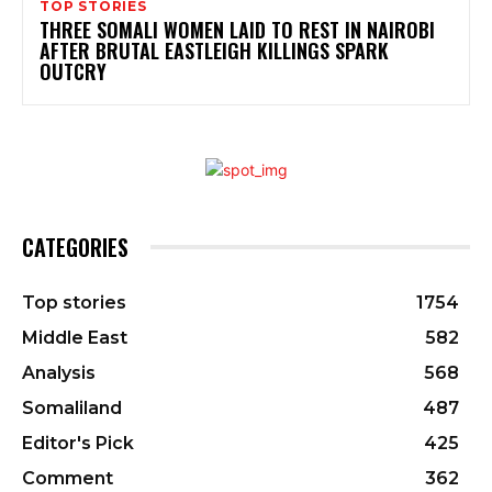
TOP STORIES
THREE SOMALI WOMEN LAID TO REST IN NAIROBI
AFTER BRUTAL EASTLEIGH KILLINGS SPARK
OUTCRY
CATEGORIES
Top stories
1754
Middle East
582
Analysis
568
Somaliland
487
Editor's Pick
425
Comment
362