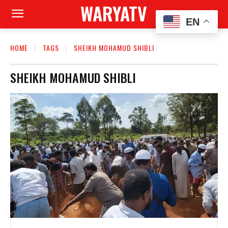
WARYATV
EN
HOME
TAGS
SHEIKH MOHAMUD SHIBLI
SHEIKH MOHAMUD SHIBLI