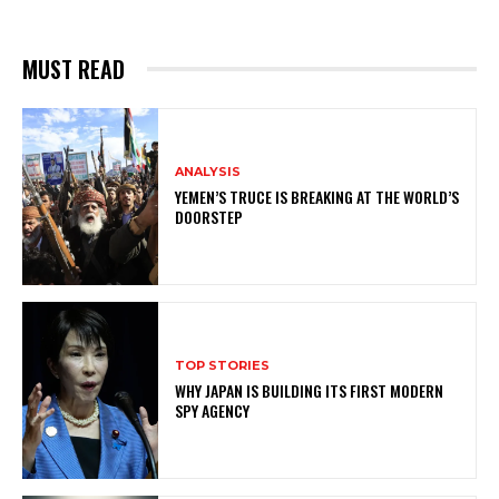
MUST READ
ANALYSIS
YEMEN’S TRUCE IS BREAKING AT THE WORLD’S
DOORSTEP
TOP STORIES
WHY JAPAN IS BUILDING ITS FIRST MODERN
SPY AGENCY