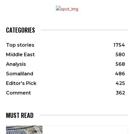
CATEGORIES
Top stories
1754
Middle East
580
Analysis
568
Somaliland
486
Editor's Pick
425
Comment
362
MUST READ