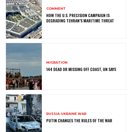
COMMENT
HOW THE U.S. PRECISION CAMPAIGN IS
DEGRADING TEHRAN’S MARITIME THREAT
MIGRATION
144 DEAD OR MISSING OFF COAST, UN SAYS
RUSSIA-UKRAINE WAR
PUTIN CHANGES THE RULES OF THE WAR