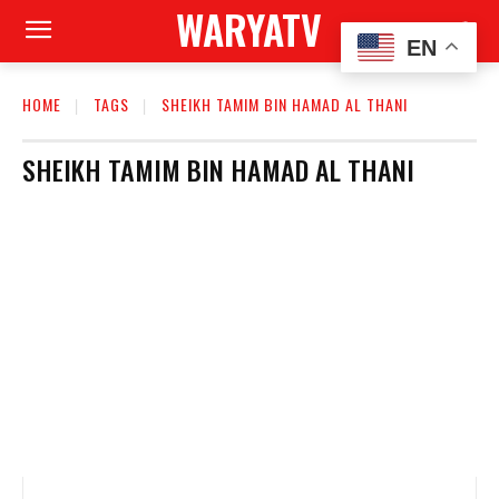
WARYATV
EN
HOME
TAGS
SHEIKH TAMIM BIN HAMAD AL THANI
SHEIKH TAMIM BIN HAMAD AL THANI