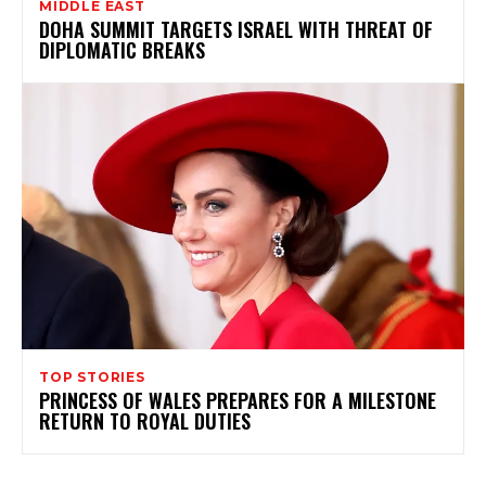
MIDDLE EAST
DOHA SUMMIT TARGETS ISRAEL WITH THREAT OF
DIPLOMATIC BREAKS
TOP STORIES
PRINCESS OF WALES PREPARES FOR A MILESTONE
RETURN TO ROYAL DUTIES