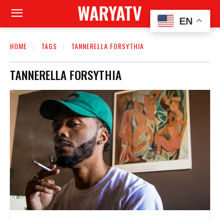
WARYATV
EN
HOME
TAGS
TANNERELLA FORSYTHIA
TANNERELLA FORSYTHIA