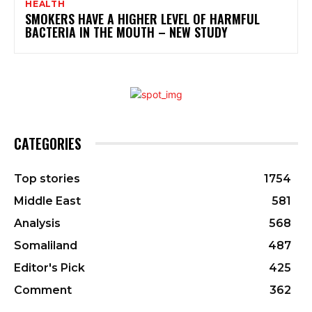
HEALTH
SMOKERS HAVE A HIGHER LEVEL OF HARMFUL
BACTERIA IN THE MOUTH – NEW STUDY
CATEGORIES
Top stories
1754
Middle East
581
Analysis
568
Somaliland
487
Editor's Pick
425
Comment
362