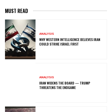
MUST READ
ANALYSIS
WHY WESTERN INTELLIGENCE BELIEVES IRAN
COULD STRIKE ISRAEL FIRST
ANALYSIS
IRAN WIDENS THE BOARD — TRUMP
THREATENS THE ENDGAME