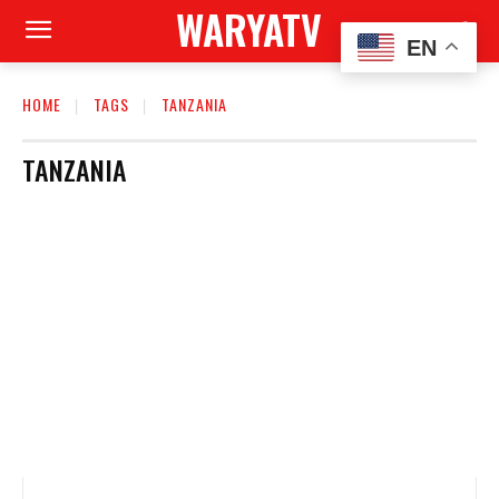
WARYATV
EN
HOME
TAGS
TANZANIA
TANZANIA