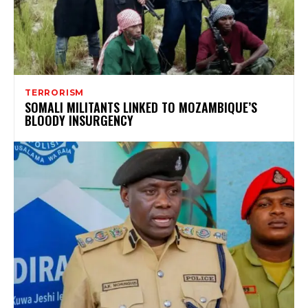
TERRORISM
SOMALI MILITANTS LINKED TO MOZAMBIQUE’S
BLOODY INSURGENCY