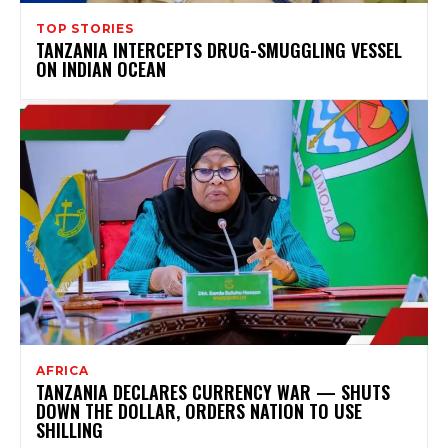
TOP STORIES
TANZANIA INTERCEPTS DRUG-SMUGGLING VESSEL
ON INDIAN OCEAN
AFRICA
TANZANIA DECLARES CURRENCY WAR — SHUTS
DOWN THE DOLLAR, ORDERS NATION TO USE
SHILLING