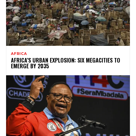
AFRICA
AFRICA’S URBAN EXPLOSION: SIX MEGACITIES TO
EMERGE BY 2035