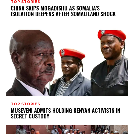
TOP STORIES
CHINA SKIPS MOGADISHU AS SOMALIA’S
ISOLATION DEEPENS AFTER SOMALILAND SHOCK
TOP STORIES
MUSEVENI ADMITS HOLDING KENYAN ACTIVISTS IN
SECRET CUSTODY