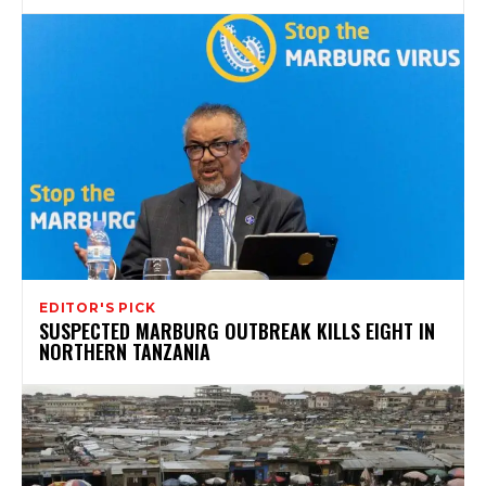
EDITOR'S PICK
SUSPECTED MARBURG OUTBREAK KILLS EIGHT IN
NORTHERN TANZANIA