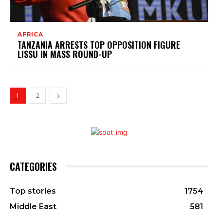
AFRICA
TANZANIA ARRESTS TOP OPPOSITION FIGURE
LISSU IN MASS ROUND-UP
1
2
CATEGORIES
Top stories
1754
Middle East
581