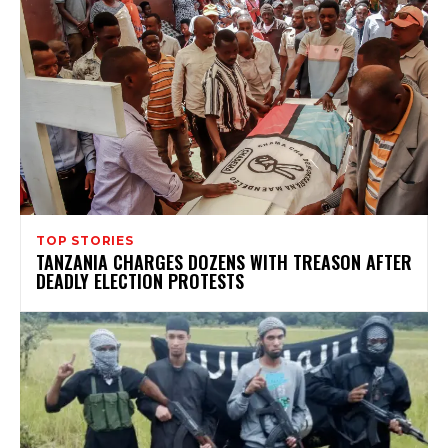
TOP STORIES
TANZANIA CHARGES DOZENS WITH TREASON AFTER
DEADLY ELECTION PROTESTS