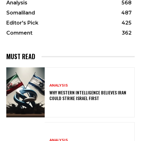
Analysis
568
Somaliland
487
Editor's Pick
425
Comment
362
MUST READ
ANALYSIS
WHY WESTERN INTELLIGENCE BELIEVES IRAN
COULD STRIKE ISRAEL FIRST
ANALYSIS