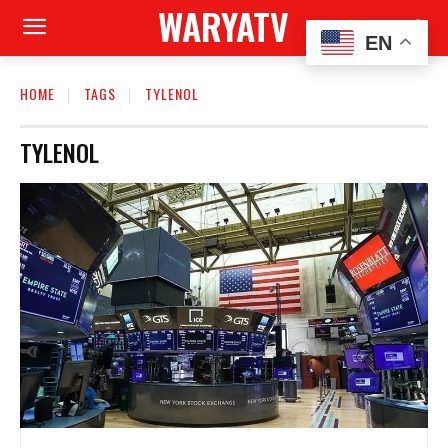
WARYATV
EN
HOME
TAGS
TYLENOL
TYLENOL