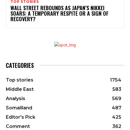
TOP STORIES
WALL STREET REBOUNDS AS JAPAN’S NIKKEI
SOARS: A TEMPORARY RESPITE OR A SIGN OF
RECOVERY?
CATEGORIES
Top stories
1754
Middle East
583
Analysis
569
Somaliland
487
Editor's Pick
425
Comment
362