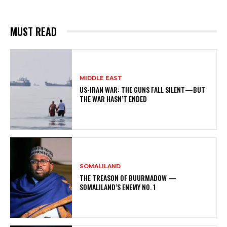
MUST READ
MIDDLE EAST
US-IRAN WAR: THE GUNS FALL SILENT—BUT
THE WAR HASN’T ENDED
SOMALILAND
THE TREASON OF BUURMADOW —
SOMALILAND’S ENEMY NO. 1