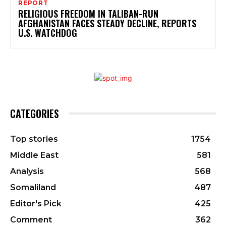
REPORT
RELIGIOUS FREEDOM IN TALIBAN-RUN
AFGHANISTAN FACES STEADY DECLINE, REPORTS
U.S. WATCHDOG
CATEGORIES
Top stories
1754
Middle East
581
Analysis
568
Somaliland
487
Editor's Pick
425
Comment
362