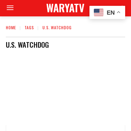
WARYATV
EN
HOME
TAGS
U.S. WATCHDOG
U.S. WATCHDOG