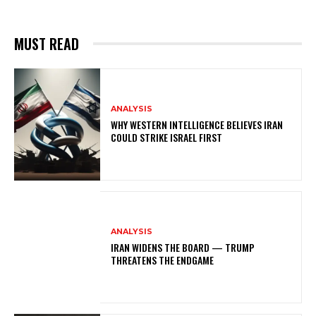
MUST READ
ANALYSIS
WHY WESTERN INTELLIGENCE BELIEVES IRAN
COULD STRIKE ISRAEL FIRST
ANALYSIS
IRAN WIDENS THE BOARD — TRUMP
THREATENS THE ENDGAME