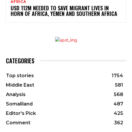
AFRICA
USD 112M NEEDED TO SAVE MIGRANT LIVES IN
HORN OF AFRICA, YEMEN AND SOUTHERN AFRICA
CATEGORIES
Top stories
1754
Middle East
581
Analysis
568
Somaliland
487
Editor's Pick
425
Comment
362