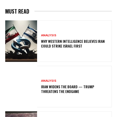
MUST READ
ANALYSIS
WHY WESTERN INTELLIGENCE BELIEVES IRAN
COULD STRIKE ISRAEL FIRST
ANALYSIS
IRAN WIDENS THE BOARD — TRUMP
THREATENS THE ENDGAME