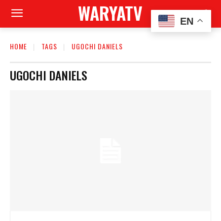
WARYATV
EN
HOME
TAGS
UGOCHI DANIELS
UGOCHI DANIELS