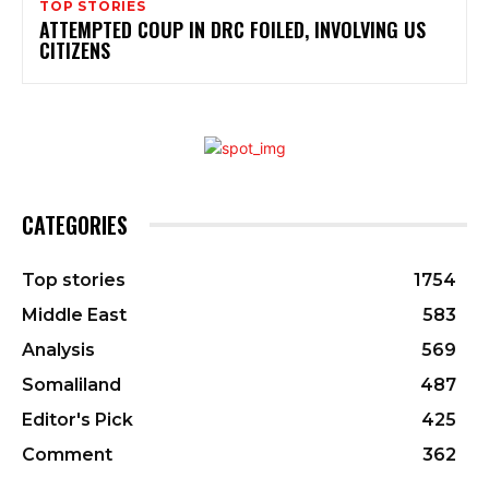
TOP STORIES
ATTEMPTED COUP IN DRC FOILED, INVOLVING US
CITIZENS
CATEGORIES
Top stories
1754
Middle East
583
Analysis
569
Somaliland
487
Editor's Pick
425
Comment
362