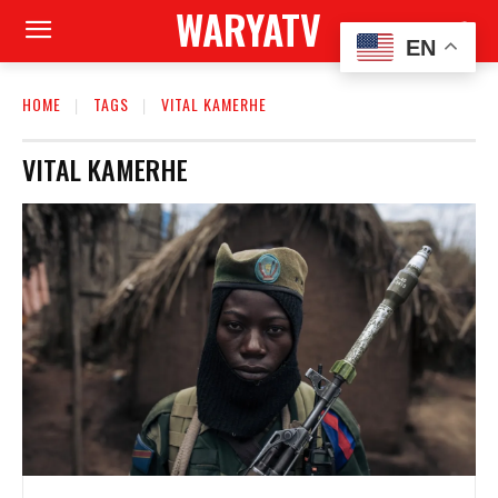
WARYATV
EN
HOME
TAGS
VITAL KAMERHE
VITAL KAMERHE