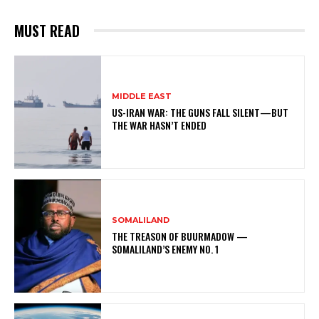
MUST READ
MIDDLE EAST
US-IRAN WAR: THE GUNS FALL SILENT—BUT
THE WAR HASN’T ENDED
SOMALILAND
THE TREASON OF BUURMADOW —
SOMALILAND’S ENEMY NO. 1