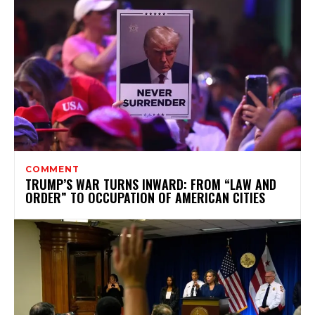
COMMENT
TRUMP’S WAR TURNS INWARD: FROM “LAW AND
ORDER” TO OCCUPATION OF AMERICAN CITIES