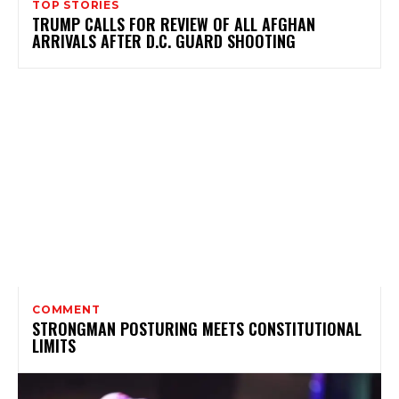
TOP STORIES
TRUMP CALLS FOR REVIEW OF ALL AFGHAN
ARRIVALS AFTER D.C. GUARD SHOOTING
COMMENT
STRONGMAN POSTURING MEETS CONSTITUTIONAL
LIMITS