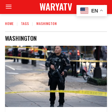
WARYATV
EN
HOME
TAGS
WASHINGTON
WASHINGTON