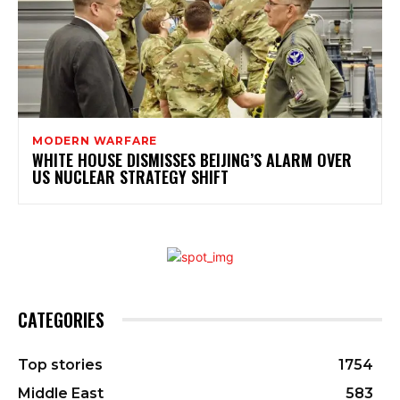
MODERN WARFARE
WHITE HOUSE DISMISSES BEIJING’S ALARM OVER
US NUCLEAR STRATEGY SHIFT
CATEGORIES
Top stories
1754
Middle East
583