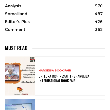
Analysis
570
Somaliland
487
Editor's Pick
426
Comment
362
MUST READ
HARGEISA BOOK FAIR
DR. EDNA INSPIRES AT THE HARGEISA
INTERNATIONAL BOOK FAIR