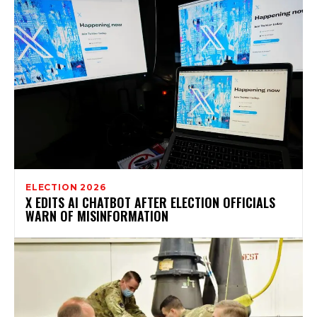
ELECTION 2026
X EDITS AI CHATBOT AFTER ELECTION OFFICIALS
WARN OF MISINFORMATION