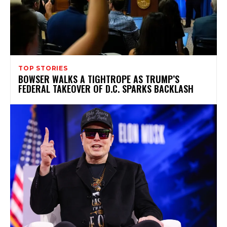
TOP STORIES
BOWSER WALKS A TIGHTROPE AS TRUMP’S
FEDERAL TAKEOVER OF D.C. SPARKS BACKLASH