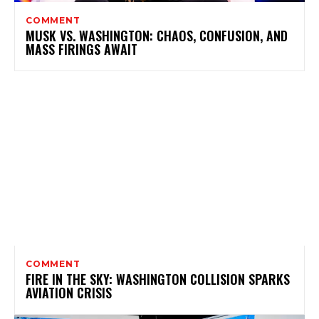
COMMENT
MUSK VS. WASHINGTON: CHAOS, CONFUSION, AND
MASS FIRINGS AWAIT
COMMENT
FIRE IN THE SKY: WASHINGTON COLLISION SPARKS
AVIATION CRISIS