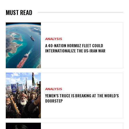
MUST READ
ANALYSIS
A 40-NATION HORMUZ FLEET COULD
INTERNATIONALIZE THE US-IRAN WAR
ANALYSIS
YEMEN’S TRUCE IS BREAKING AT THE WORLD’S
DOORSTEP