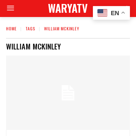
WARYATV
EN
HOME
TAGS
WILLIAM MCKINLEY
WILLIAM MCKINLEY