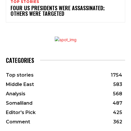
TOP STORIES
FOUR US PRESIDENTS WERE ASSASSINATED;
OTHERS WERE TARGETED
CATEGORIES
Top stories
1754
Middle East
583
Analysis
568
Somaliland
487
Editor's Pick
425
Comment
362