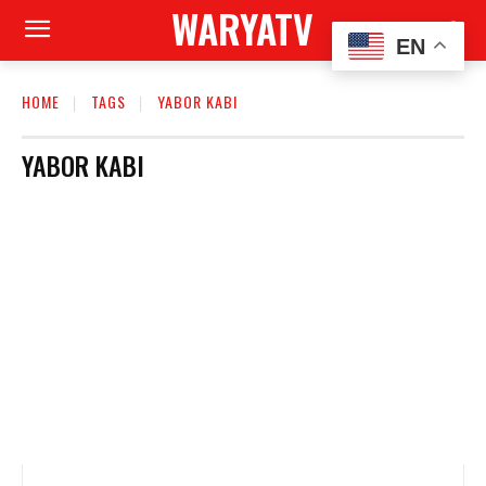
WARYATV
EN
HOME
TAGS
YABOR KABI
YABOR KABI