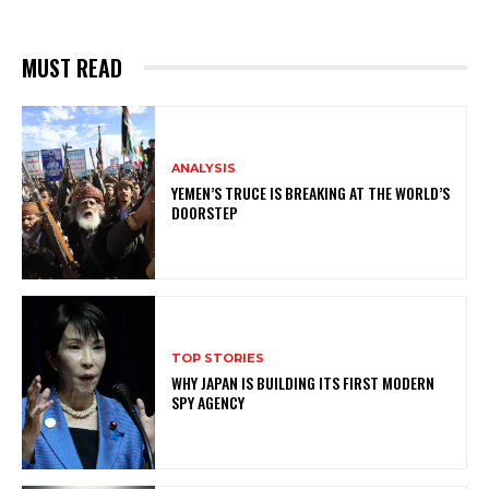
MUST READ
ANALYSIS
YEMEN’S TRUCE IS BREAKING AT THE WORLD’S
DOORSTEP
TOP STORIES
WHY JAPAN IS BUILDING ITS FIRST MODERN
SPY AGENCY