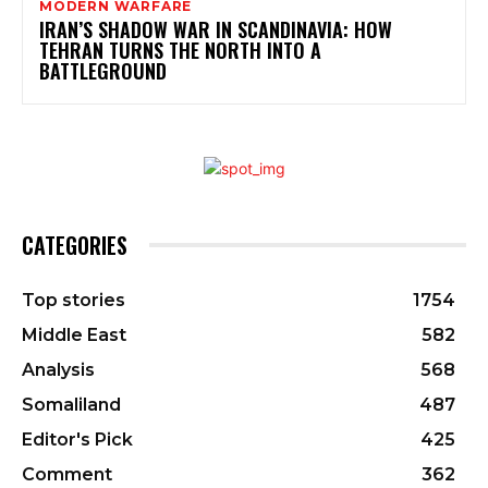
MODERN WARFARE
IRAN’S SHADOW WAR IN SCANDINAVIA: HOW
TEHRAN TURNS THE NORTH INTO A
BATTLEGROUND
CATEGORIES
Top stories
1754
Middle East
582
Analysis
568
Somaliland
487
Editor's Pick
425
Comment
362